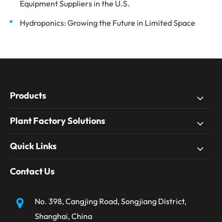
Equipment Suppliers in the U.S.
Hydroponics: Growing the Future in Limited Space
Products
Plant Factory Solutions
Quick Links
Contact Us
No. 398, Cangjing Road, Songjiang District,
Shanghai, China