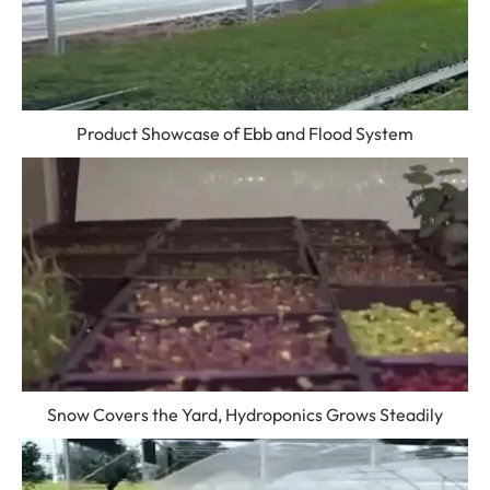
Product Showcase of Ebb and Flood System
Snow Covers the Yard, Hydroponics Grows Steadily