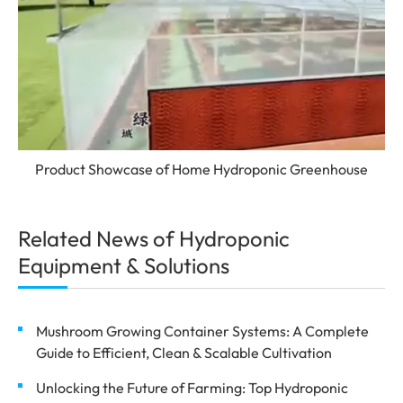
Product Showcase of Home Hydroponic Greenhouse
Related News of Hydroponic
Equipment & Solutions
Mushroom Growing Container Systems: A Complete
Guide to Efficient, Clean & Scalable Cultivation
Unlocking the Future of Farming: Top Hydroponic