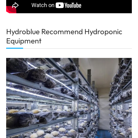
Hydroblue Recommend Hydroponic
Equipment