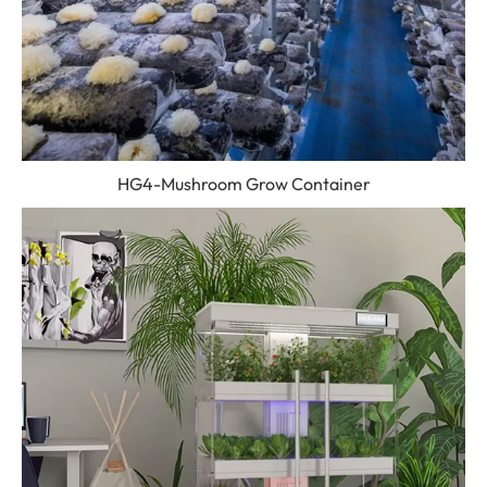
HG4-Mushroom Grow Container