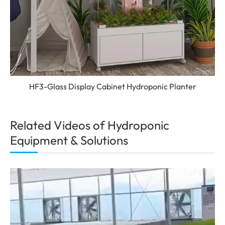
HF3-Glass Display Cabinet Hydroponic Planter
Related Videos of Hydroponic
Equipment & Solutions