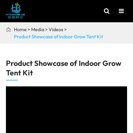
Home
Media
Videos

Product Showcase of Indoor Grow Tent Kit
Product Showcase of Indoor Grow
Tent Kit