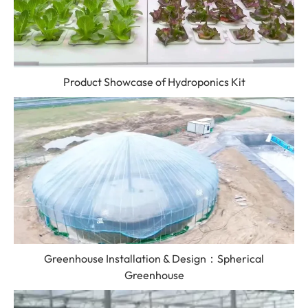
Product Showcase of Hydroponics Kit
Greenhouse Installation & Design：Spherical
Greenhouse