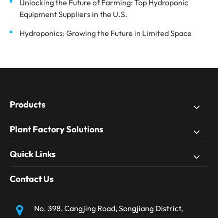
Unlocking the Future of Farming: Top Hydroponic
Equipment Suppliers in the U.S.
Hydroponics: Growing the Future in Limited Space
Products
Plant Factory Solutions
Quick Links
Contact Us
No. 398, Cangjing Road, Songjiang District,