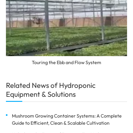
Touring the Ebb and Flow System
Related News of Hydroponic
Equipment & Solutions
Mushroom Growing Container Systems: A Complete
Guide to Efficient, Clean & Scalable Cultivation