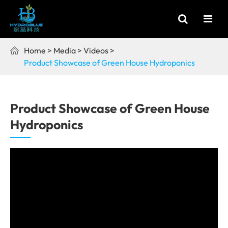
Home
Media
Videos

Product Showcase of Green House Hydroponics
Product Showcase of Green House
Hydroponics