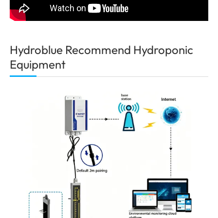
Hydroblue Recommend Hydroponic
Equipment