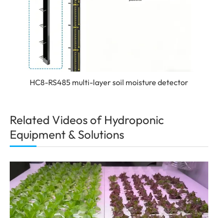
HC8-RS485 multi-layer soil moisture detector
Related Videos of Hydroponic
Equipment & Solutions