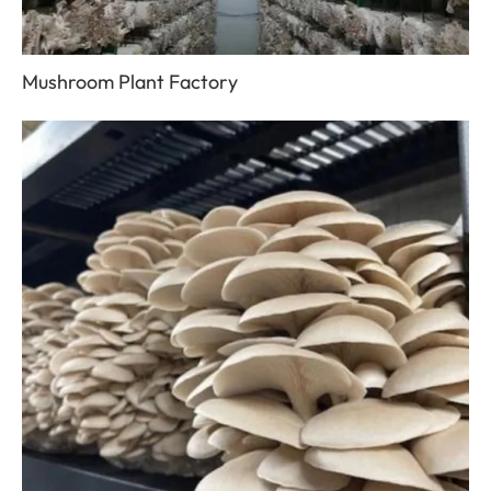
Mushroom Plant Factory