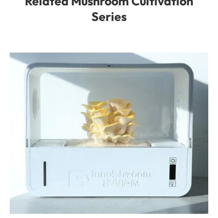
Related Mushroom Cultivation
Series