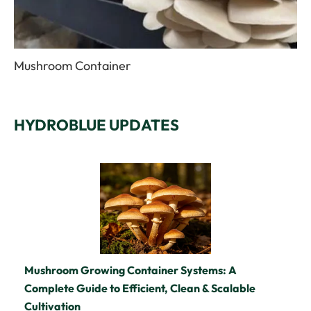
Mushroom Container
HYDROBLUE UPDATES
Mushroom Growing Container Systems: A
Complete Guide to Efficient, Clean & Scalable
Cultivation