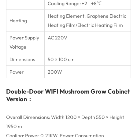
Cooling Range: +2 - +8℃
Heating Element: Graphene Electric
Heating
Heating Film/Electric Heating Film
Power Supply
AC 220V
Voltage
Dimensions
50 × 100 cm
Power
200W
Double-Door WIFI Mushroom Grow Cabinet
Version：
Overall Dimensions: Width 1200 × Depth 550 × Height
1950 m
Cooling: Power 0.21KW, Power Consumption