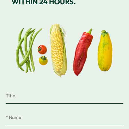
WITHIN 24 HOURS.