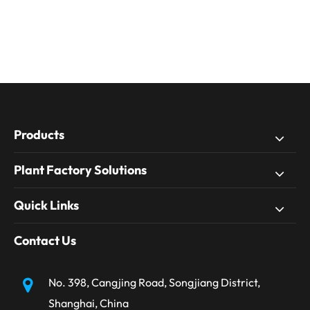
Products
Plant Factory Solutions
Quick Links
Contact Us
No. 398, Cangjing Road, Songjiang District,
Shanghai, China