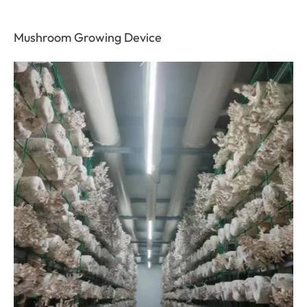
Mushroom Growing Device