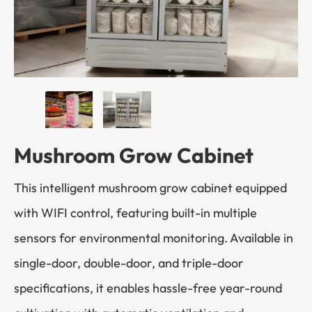
Mushroom Grow Cabinet
This intelligent mushroom grow cabinet equipped
with WIFI control, featuring built-in multiple
sensors for environmental monitoring. Available in
single-door, double-door, and triple-door
specifications, it enables hassle-free year-round