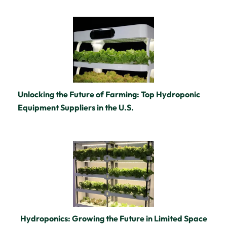
Unlocking the Future of Farming: Top Hydroponic
Equipment Suppliers in the U.S.
Hydroponics: Growing the Future in Limited Space