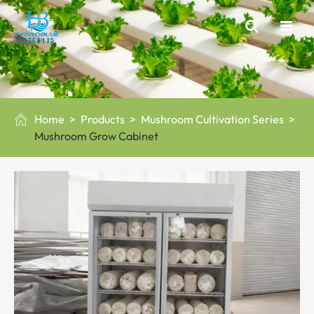
Home
Products
Mushroom Cultivation Series

Mushroom Grow Cabinet