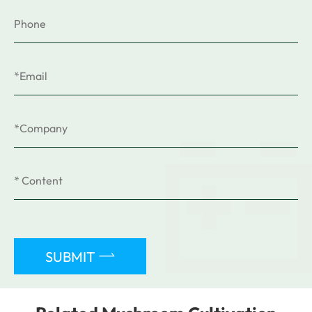

SUBMIT