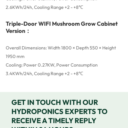
2.6KWh/24h, Cooling Range +2 - +8℃
Triple-Door WIFI Mushroom Grow Cabinet
Version：
Overall Dimensions: Width 1800 × Depth 550 × Height
1950 mm
Cooling: Power 0.27KW, Power Consumption
3.4KWh/24h, Cooling Range +2 - +8℃
GET IN TOUCH WITH OUR
HYDROPONICS EXPERTS TO
RECEIVE A TIMELY REPLY