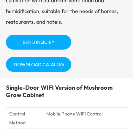
cultivation with automatic ventilation and
humidification, suitable for the needs of homes,
restaurants, and hotels.
SEND INQUIRY
DOWNLOAD CATALOG
Single-Door WIFI Version of Mushroom
Grow Cabinet
Control
Mobile Phone WIFI Control
Method