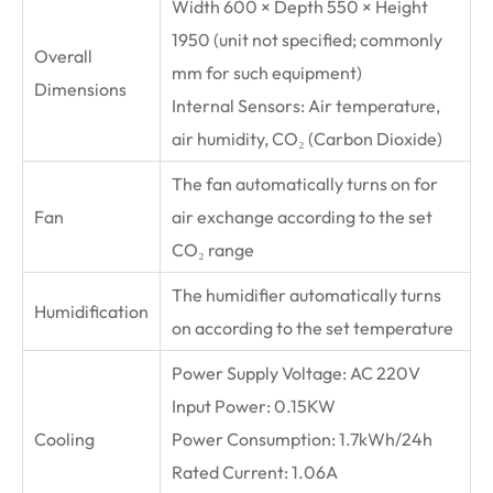
Width 600 × Depth 550 × Height
1950 (unit not specified; commonly
Overall
mm for such equipment)
Dimensions
Internal Sensors: Air temperature,
air humidity, CO₂ (Carbon Dioxide)
The fan automatically turns on for
Fan
air exchange according to the set
CO₂ range
The humidifier automatically turns
Humidification
on according to the set temperature
Power Supply Voltage: AC 220V
Input Power: 0.15KW
Cooling
Power Consumption: 1.7kWh/24h
Rated Current: 1.06A