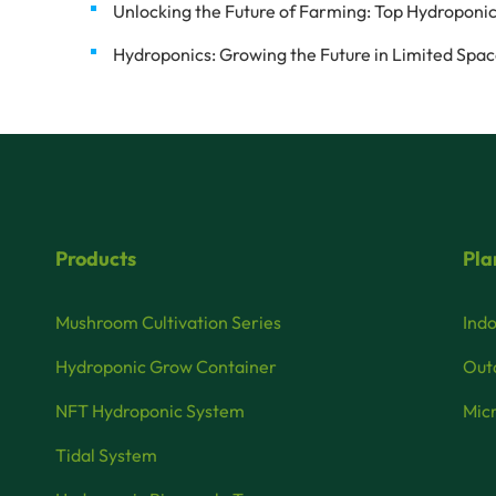
Unlocking the Future of Farming: Top Hydroponic
Hydroponics: Growing the Future in Limited Spa
Products
Pla
Mushroom Cultivation Series
Indo
Hydroponic Grow Container
Outd
NFT Hydroponic System
Micr
Tidal System