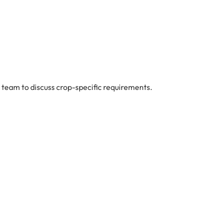
 team to discuss crop-specific requirements.