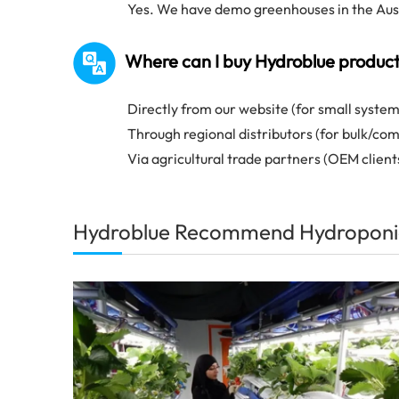
Yes. We have demo greenhouses in the Austr
Where can I buy Hydroblue produc
Directly from our website (for small system
Through regional distributors (for bulk/co
Via agricultural trade partners (OEM client
Hydroblue Recommend Hydroponi