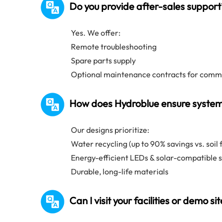
Do you provide after-sales support
Yes. We offer:
Remote troubleshooting
Spare parts supply
Optional maintenance contracts for comme
How does Hydroblue ensure system 
Our designs prioritize:
Water recycling (up to 90% savings vs. soil
Energy-efficient LEDs & solar-compatible 
Durable, long-life materials
Can I visit your facilities or demo si