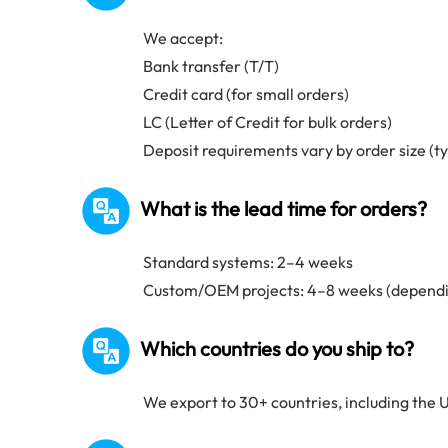
We accept:
Bank transfer (T/T)
Credit card (for small orders)
LC (Letter of Credit for bulk orders)
Deposit requirements vary by order size (t
What is the lead time for orders?
Standard systems: 2–4 weeks
Custom/OEM projects: 4–8 weeks (dependi
Which countries do you ship to?
We export to 30+ countries, including the U