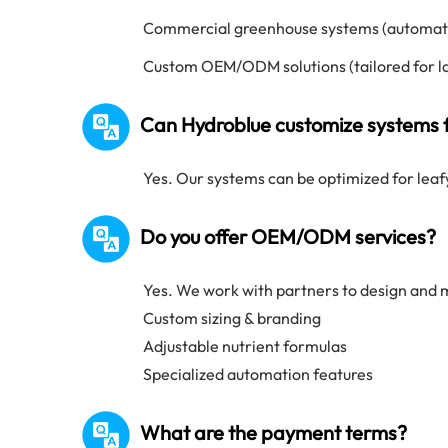
Commercial greenhouse systems (automate
Custom OEM/ODM solutions (tailored for l
Can Hydroblue customize systems f
Yes. Our systems can be optimized for leaf
Do you offer OEM/ODM services?
Yes. We work with partners to design and 
Custom sizing & branding
Adjustable nutrient formulas
Specialized automation features
What are the payment terms?