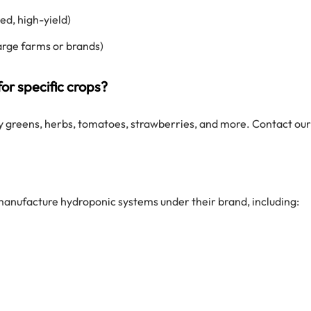
d, high-yield)
arge farms or brands)
or specific crops?
y greens, herbs, tomatoes, strawberries, and more. Contact our
manufacture hydroponic systems under their brand, including: