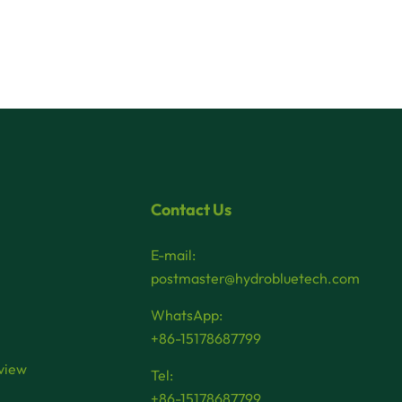
Contact Us
E-mail:
postmaster@hydrobluetech.com
WhatsApp:
+86-15178687799
view
Tel:
+86-15178687799