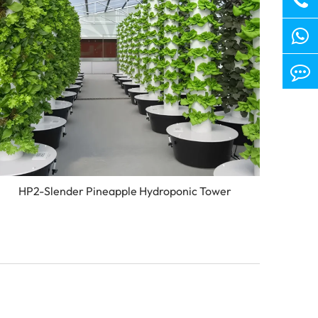
HP2-Slender Pineapple Hydroponic Tower