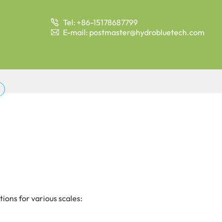
Tel: +86-15178687799

E-mail: postmaster@hydrobluetech.com

ions for various scales: