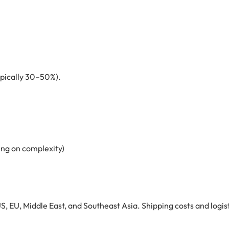
ypically 30–50%).
ng on complexity)
S, EU, Middle East, and Southeast Asia. Shipping costs and logist