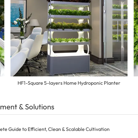
HF1-Square 5-layers Home Hydroponic Planter
ment & Solutions
 Guide to Efficient, Clean & Scalable Cultivation