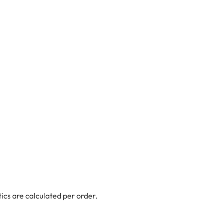
ics are calculated per order.