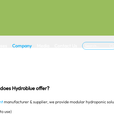
ases
Company
Media
Contact Us

does Hydroblue offer?
nt
manufacturer & supplier, we provide modular hydroponic solut
to use)