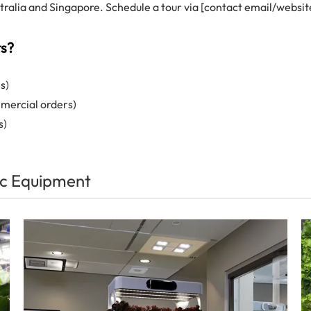
alia and Singapore. Schedule a tour via [contact email/websit
ts?
s)
mmercial orders)
s)
c Equipment