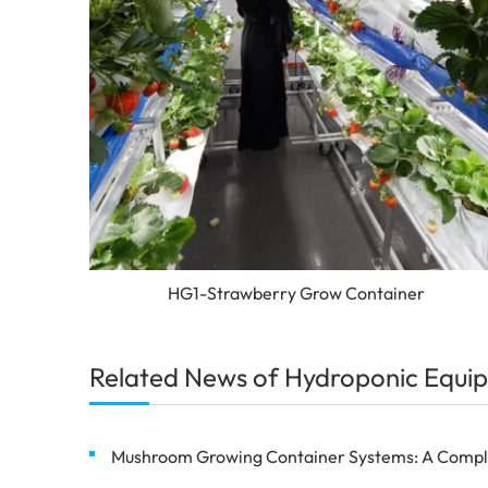
HG1-Strawberry Grow Container
Related News of Hydroponic Equip
Mushroom Growing Container Systems: A Complete