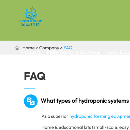
Home
Company
FAQ

Products
Plant Factory Solutions
Ideas & C
FAQ
What types of hydroponic systems 
As a superior
hydroponic farming equipme
Home & educational kits (small-scale, easy 