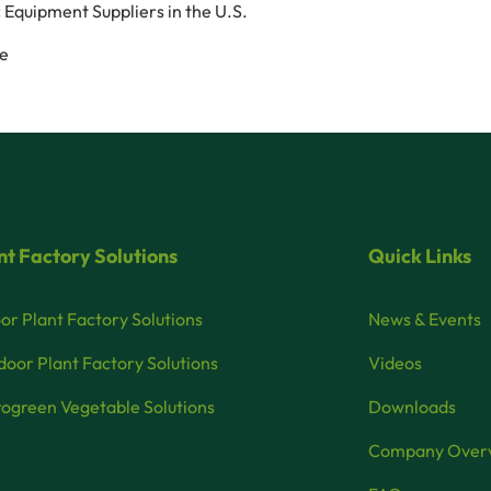
 Equipment Suppliers in the U.S.
ce
nt Factory Solutions
Quick Links
or Plant Factory Solutions
News & Events
oor Plant Factory Solutions
Videos
ogreen Vegetable Solutions
Downloads
Company Over