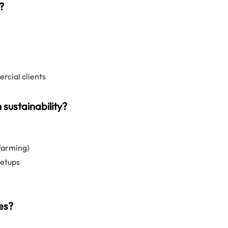
?
rcial clients
sustainability?
 farming)
setups
tes?