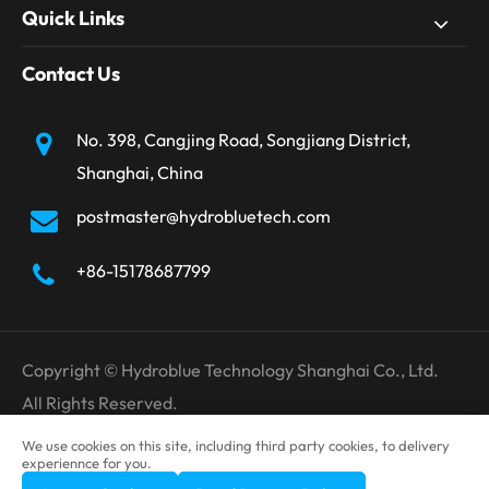
Quick Links
Contact Us
No. 398, Cangjing Road, Songjiang District,
Shanghai, China
postmaster@hydrobluetech.com
+86-15178687799
Copyright ©
Hydroblue Technology Shanghai Co., Ltd.
All Rights Reserved.
Sitemap
Privacy Policy
We use cookies on this site, including third party cookies, to delivery
experiennce for you.