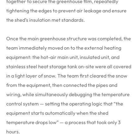
together to secure the greenhouse film, repeatedly
tightening the edges to prevent air leakage and ensure
the shed’s insulation met standards.
Once the main greenhouse structure was completed, the
team immediately moved on to the external heating
equipment: the hot-air main unit, insulated unit, and
stainless steel heat storage tank on-site were all covered
in a light layer of snow. The team first cleared the snow
from the equipment, then connected the pipes and
wiring, while simultaneously debugging the temperature
control system — setting the operating logic that “the
equipment starts automatically when the shed
temperature drops low” — a process that took only 3
hours.