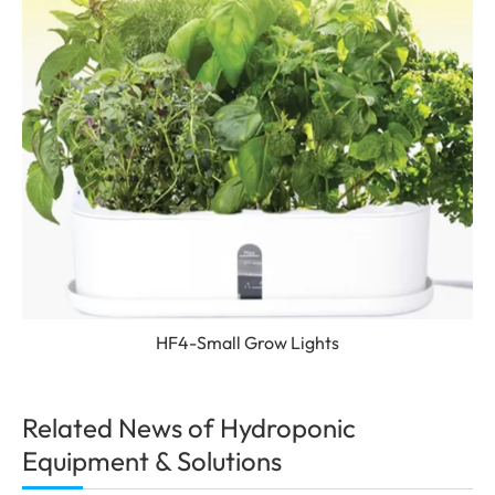
HF4-Small Grow Lights
Related News of Hydroponic
Equipment & Solutions