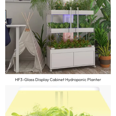
HF3-Glass Display Cabinet Hydroponic Planter