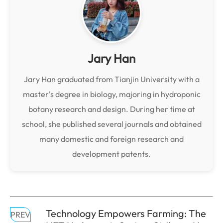
Jary Han
Jary Han graduated from Tianjin University with a
master's degree in biology, majoring in hydroponic
botany research and design. During her time at
school, she published several journals and obtained
many domestic and foreign research and
development patents.
Technology Empowers Farming: The
PREV