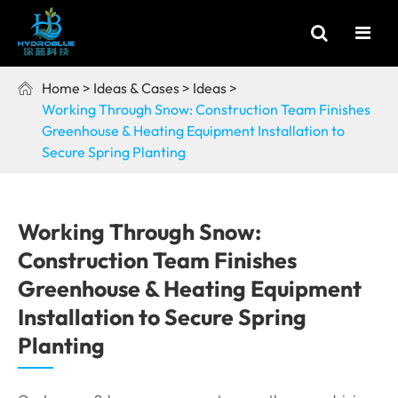
Home
Ideas & Cases
Ideas

Working Through Snow: Construction Team Finishes
Greenhouse & Heating Equipment Installation to
Secure Spring Planting
Working Through Snow:
Construction Team Finishes
Greenhouse & Heating Equipment
Installation to Secure Spring
Planting