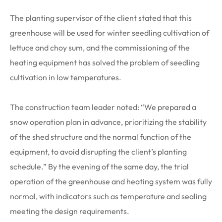
The planting supervisor of the client stated that this
greenhouse will be used for winter seedling cultivation of
lettuce and choy sum, and the commissioning of the
heating equipment has solved the problem of seedling
cultivation in low temperatures.
The construction team leader noted: “We prepared a
snow operation plan in advance, prioritizing the stability
of the shed structure and the normal function of the
equipment, to avoid disrupting the client’s planting
schedule.” By the evening of the same day, the trial
operation of the greenhouse and heating system was fully
normal, with indicators such as temperature and sealing
meeting the design requirements.