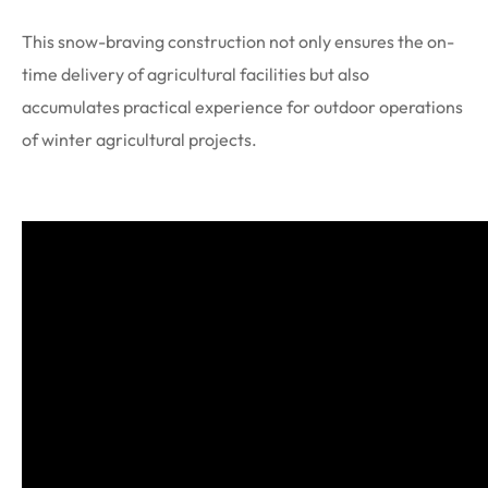
This snow-braving construction not only ensures the on-
time delivery of agricultural facilities but also
accumulates practical experience for outdoor operations
of winter agricultural projects.