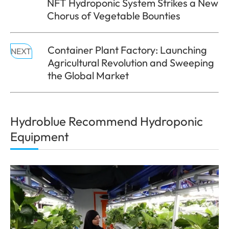
NFT Hydroponic System Strikes a New
Chorus of Vegetable Bounties
Container Plant Factory: Launching
NEXT
Agricultural Revolution and Sweeping
the Global Market
Hydroblue Recommend Hydroponic
Equipment