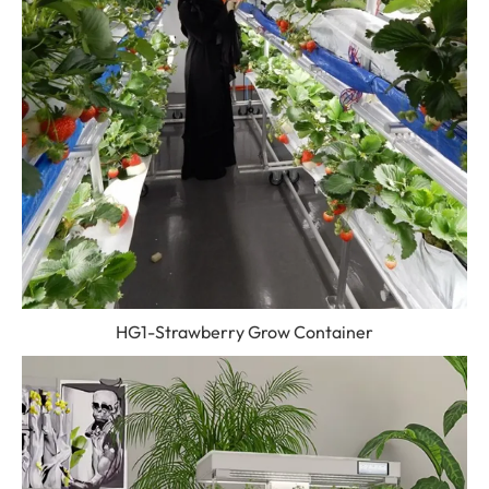
HG1-Strawberry Grow Container