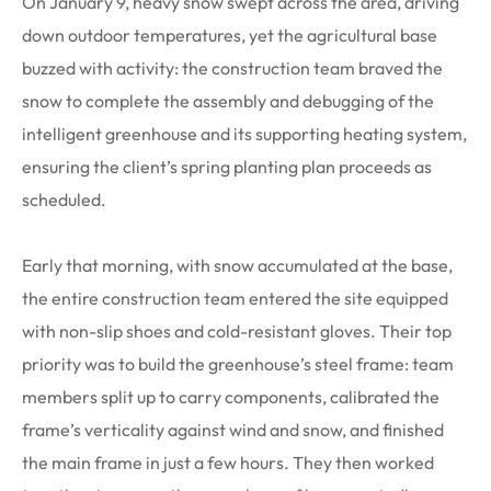
On January 9, heavy snow swept across the area, driving
down outdoor temperatures, yet the agricultural base
buzzed with activity: the construction team braved the
snow to complete the assembly and debugging of the
intelligent greenhouse and its supporting heating system,
ensuring the client’s spring planting plan proceeds as
scheduled.
Early that morning, with snow accumulated at the base,
the entire construction team entered the site equipped
with non-slip shoes and cold-resistant gloves. Their top
priority was to build the greenhouse’s steel frame: team
members split up to carry components, calibrated the
frame’s verticality against wind and snow, and finished
the main frame in just a few hours. They then worked