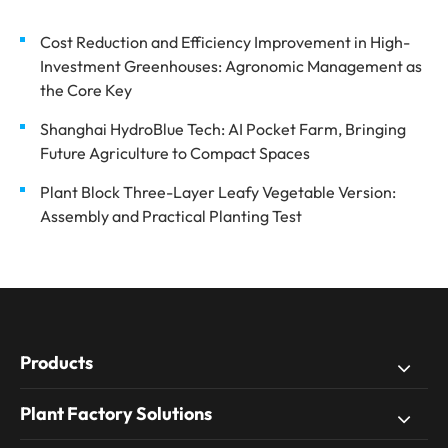
Cost Reduction and Efficiency Improvement in High-
Investment Greenhouses: Agronomic Management as
the Core Key
Shanghai HydroBlue Tech: AI Pocket Farm, Bringing
Future Agriculture to Compact Spaces
Plant Block Three-Layer Leafy Vegetable Version:
Assembly and Practical Planting Test
Products
Plant Factory Solutions