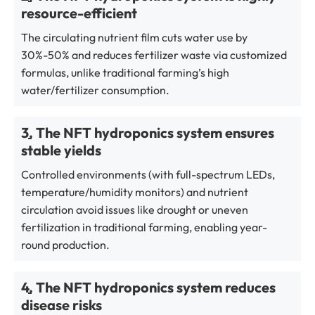
resource-efficient
The circulating nutrient film cuts water use by
30%-50% and reduces fertilizer waste via customized
formulas, unlike traditional farming’s high
water/fertilizer consumption.
3. The NFT hydroponics system ensures
stable yields
Controlled environments (with full-spectrum LEDs,
temperature/humidity monitors) and nutrient
circulation avoid issues like drought or uneven
fertilization in traditional farming, enabling year-
round production.
4. The NFT hydroponics system reduces
disease risks