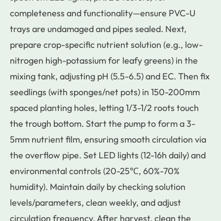
completeness and functionality—ensure PVC-U
trays are undamaged and pipes sealed. Next,
prepare crop-specific nutrient solution (e.g., low-
nitrogen high-potassium for leafy greens) in the
mixing tank, adjusting pH (5.5-6.5) and EC. Then fix
seedlings (with sponges/net pots) in 150-200mm
spaced planting holes, letting 1/3-1/2 roots touch
the trough bottom. Start the pump to form a 3-
5mm nutrient film, ensuring smooth circulation via
the overflow pipe. Set LED lights (12-16h daily) and
environmental controls (20-25℃, 60%-70%
humidity). Maintain daily by checking solution
levels/parameters, clean weekly, and adjust
circulation frequency. After harvest, clean the