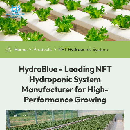
Home
Products
NFT Hydroponic System

HydroBlue - Leading NFT
Hydroponic System
Manufacturer for High-
Performance Growing