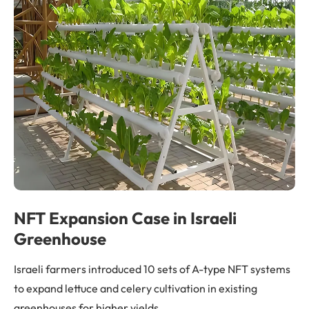
NFT Expansion Case in Israeli
Greenhouse
Israeli farmers introduced 10 sets of A-type NFT systems
to expand lettuce and celery cultivation in existing
greenhouses for higher yields.