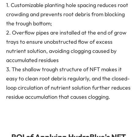
1. Customizable planting hole spacing reduces root
crowding and prevents root debris from blocking
the trough bottom;
2. Overflow pipes are installed at the end of grow
trays to ensure unobstructed flow of excess
nutrient solution, avoiding clogging caused by
accumulated residues
3. The shallow trough structure of NFT makes it
easy to clean root debris regularly, and the closed-
loop circulation of nutrient solution further reduces
residue accumulation that causes clogging.
ROI of Applying HydroBlue's NFT