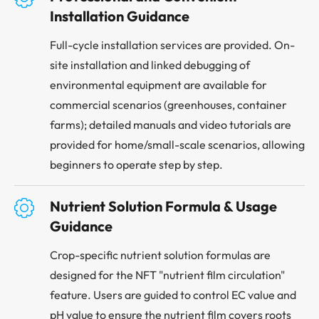
Installation Guidance
Full-cycle installation services are provided. On-
site installation and linked debugging of
environmental equipment are available for
commercial scenarios (greenhouses, container
farms); detailed manuals and video tutorials are
provided for home/small-scale scenarios, allowing
beginners to operate step by step.

Nutrient Solution Formula & Usage
Guidance
Crop-specific nutrient solution formulas are
designed for the NFT "nutrient film circulation"
feature. Users are guided to control EC value and
pH value to ensure the nutrient film covers roots