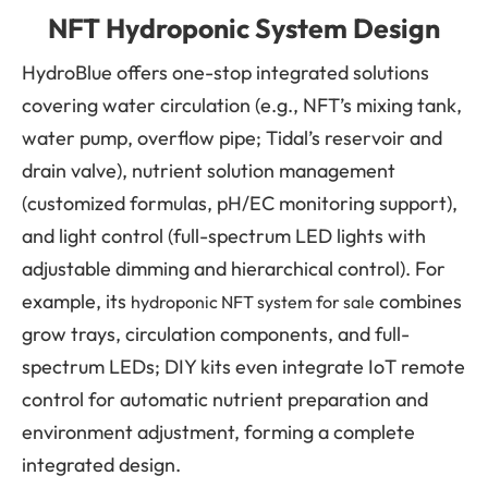
NFT Hydroponic System Design
HydroBlue offers one-stop integrated solutions
covering water circulation (e.g., NFT’s mixing tank,
water pump, overflow pipe; Tidal’s reservoir and
drain valve), nutrient solution management
(customized formulas, pH/EC monitoring support),
and light control (full-spectrum LED lights with
adjustable dimming and hierarchical control). For
example, its
combines
hydroponic NFT system for sale
grow trays, circulation components, and full-
spectrum LEDs; DIY kits even integrate IoT remote
control for automatic nutrient preparation and
environment adjustment, forming a complete
integrated design.