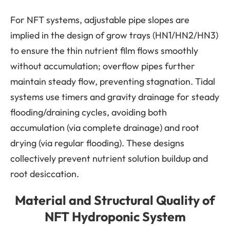
For NFT systems, adjustable pipe slopes are
implied in the design of grow trays (HN1/HN2/HN3)
to ensure the thin nutrient film flows smoothly
without accumulation; overflow pipes further
maintain steady flow, preventing stagnation. Tidal
systems use timers and gravity drainage for steady
flooding/draining cycles, avoiding both
accumulation (via complete drainage) and root
drying (via regular flooding). These designs
collectively prevent nutrient solution buildup and
root desiccation.
Material and Structural Quality of
NFT Hydroponic System