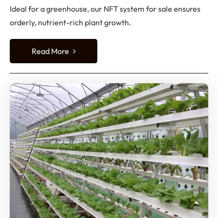
Ideal for a greenhouse, our NFT system for sale ensures
orderly, nutrient-rich plant growth.
Read More