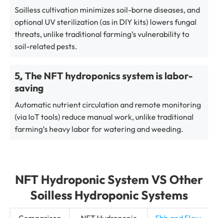
Soilless cultivation minimizes soil-borne diseases, and
optional UV sterilization (as in DIY kits) lowers fungal
threats, unlike traditional farming’s vulnerability to
soil-related pests.
5. The NFT hydroponics system is labor-
saving
Automatic nutrient circulation and remote monitoring
(via IoT tools) reduce manual work, unlike traditional
farming’s heavy labor for watering and weeding.
NFT Hydroponic System VS Other
Soilless Hydroponic Systems
Comparison
NFT Hydroponic
Ebb and Flow