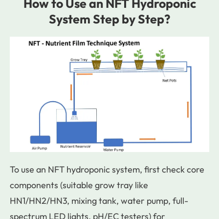
How to Use an NFT Hydroponic
System Step by Step?
To use an NFT hydroponic system, first check core
components (suitable grow tray like
HN1/HN2/HN3, mixing tank, water pump, full-
spectrum LED lights, pH/EC testers) for