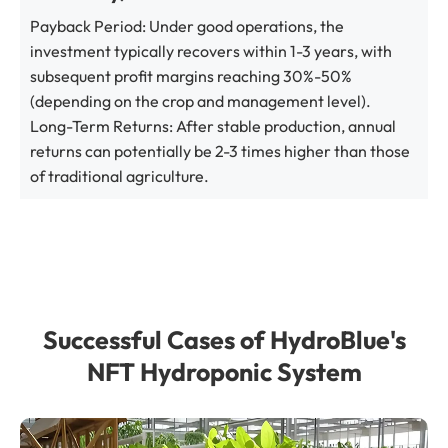
Payback Period: Under good operations, the
investment typically recovers within 1-3 years, with
subsequent profit margins reaching 30%-50%
(depending on the crop and management level).
Long-Term Returns: After stable production, annual
returns can potentially be 2-3 times higher than those
of traditional agriculture.
Successful Cases of HydroBlue's
NFT Hydroponic System