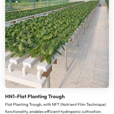
HN1-Flat Planting Trough
Flat Planting Trough, with NFT (Nutrient Film Technique)
functionality, enables efficient hydroponic cultivation.