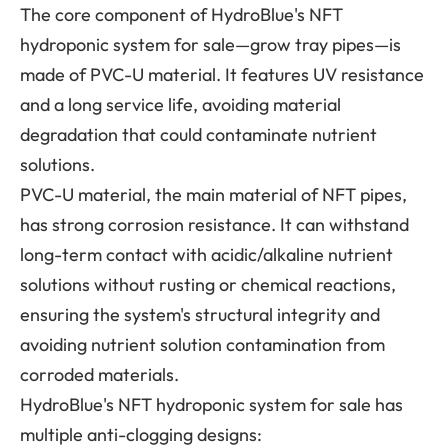
The core component of HydroBlue's NFT
hydroponic system for sale—grow tray pipes—is
made of PVC-U material. It features UV resistance
and a long service life, avoiding material
degradation that could contaminate nutrient
solutions.
PVC-U material, the main material of NFT pipes,
has strong corrosion resistance. It can withstand
long-term contact with acidic/alkaline nutrient
solutions without rusting or chemical reactions,
ensuring the system's structural integrity and
avoiding nutrient solution contamination from
corroded materials.
HydroBlue's NFT hydroponic system for sale has
multiple anti-clogging designs: