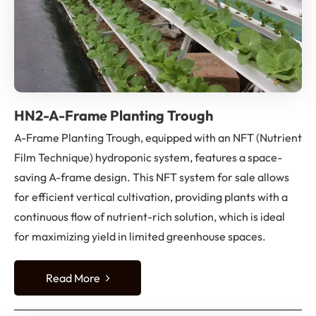
HN2-A-Frame Planting Trough
A-Frame Planting Trough, equipped with an NFT (Nutrient
Film Technique) hydroponic system, features a space-
saving A-frame design. This NFT system for sale allows
for efficient vertical cultivation, providing plants with a
continuous flow of nutrient-rich solution, which is ideal
for maximizing yield in limited greenhouse spaces.
Read More