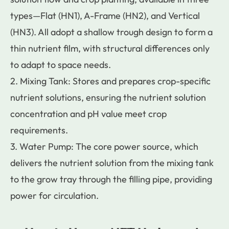
types—Flat (HN1), A-Frame (HN2), and Vertical
(HN3). All adopt a shallow trough design to form a
thin nutrient film, with structural differences only
to adapt to space needs.
2. Mixing Tank: Stores and prepares crop-specific
nutrient solutions, ensuring the nutrient solution
concentration and pH value meet crop
requirements.
3. Water Pump: The core power source, which
delivers the nutrient solution from the mixing tank
to the grow tray through the filling pipe, providing
power for circulation.