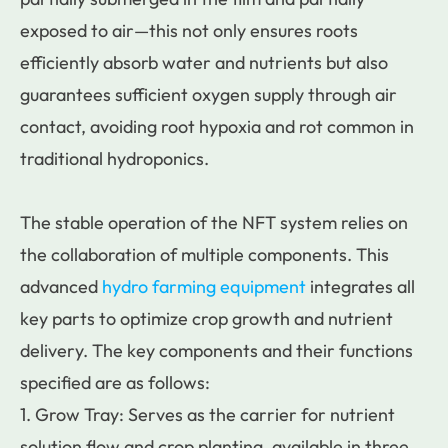
exposed to air—this not only ensures roots
efficiently absorb water and nutrients but also
guarantees sufficient oxygen supply through air
contact, avoiding root hypoxia and rot common in
traditional hydroponics.
The stable operation of the NFT system relies on
the collaboration of multiple components. This
advanced
hydro farming equipment
integrates all
key parts to optimize crop growth and nutrient
delivery. The key components and their functions
specified are as follows:
1. Grow Tray: Serves as the carrier for nutrient
solution flow and crop planting, available in three