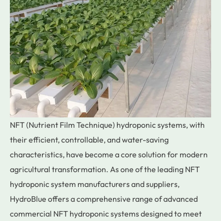
NFT (Nutrient Film Technique) hydroponic systems, with
their efficient, controllable, and water-saving
characteristics, have become a core solution for modern
agricultural transformation. As one of the leading NFT
hydroponic system manufacturers and suppliers,
HydroBlue offers a comprehensive range of advanced
commercial NFT hydroponic systems designed to meet