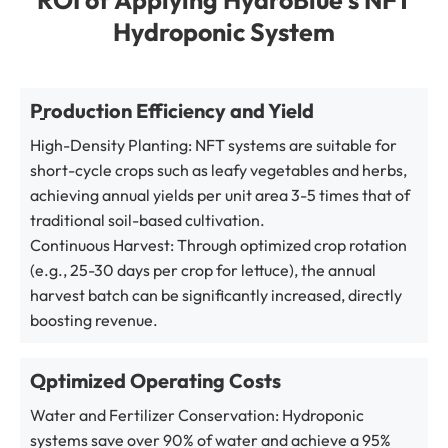
Hydroponic System
Production Efficiency and Yield
High-Density Planting: NFT systems are suitable for
short-cycle crops such as leafy vegetables and herbs,
achieving annual yields per unit area 3-5 times that of
traditional soil-based cultivation.
Continuous Harvest: Through optimized crop rotation
(e.g., 25-30 days per crop for lettuce), the annual
harvest batch can be significantly increased, directly
boosting revenue.
Optimized Operating Costs
Water and Fertilizer Conservation: Hydroponic
systems save over 90% of water and achieve a 95%