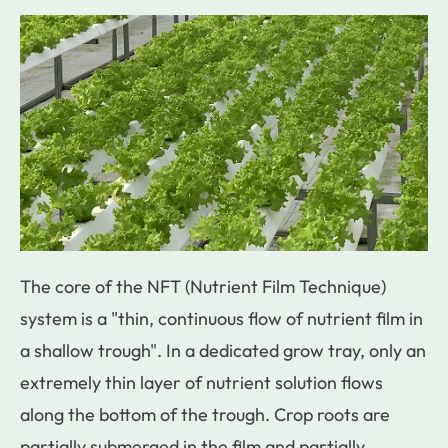
The core of the NFT (Nutrient Film Technique)
system is a "thin, continuous flow of nutrient film in
a shallow trough". In a dedicated grow tray, only an
extremely thin layer of nutrient solution flows
along the bottom of the trough. Crop roots are
partially submerged in the film and partially