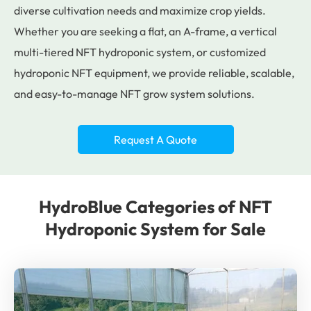
diverse cultivation needs and maximize crop yields.
Whether you are seeking a flat, an A-frame, a vertical
multi-tiered NFT hydroponic system, or customized
hydroponic NFT equipment, we provide reliable, scalable,
and easy-to-manage NFT grow system solutions.
Request A Quote
HydroBlue Categories of NFT
Hydroponic System for Sale