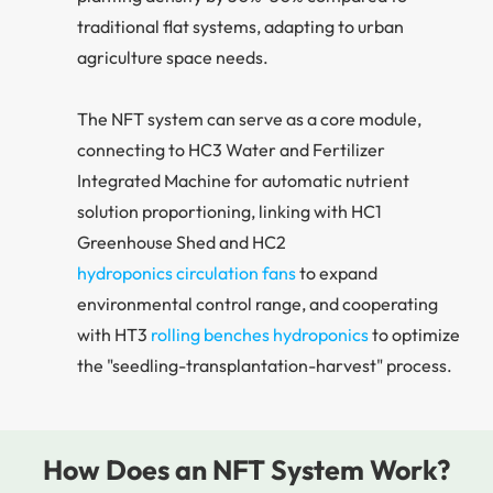
traditional flat systems, adapting to urban
agriculture space needs.
The NFT system can serve as a core module,
connecting to HC3 Water and Fertilizer
Integrated Machine for automatic nutrient
solution proportioning, linking with HC1
Greenhouse Shed and HC2
hydroponics circulation fans
to expand
environmental control range, and cooperating
with HT3
rolling benches hydroponics
to optimize
the "seedling-transplantation-harvest" process.
How Does an NFT System Work?