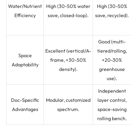
Water/Nutrient
High (30-50% water
High (30-50%
Efficiency
save, closed-loop).
save, recycled).
e
Good (multi-
Excellent (vertical/A-
tiered/rolling,
(
Space
frame, +30-50%
+20-30%
Adaptability
density).
greenhouse
use).
Independent
S
Doc-Specific
Modular, customized
layer control,
Advantages
spectrum.
space-saving
rolling bench.
b