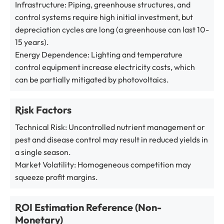
Infrastructure: Piping, greenhouse structures, and
control systems require high initial investment, but
depreciation cycles are long (a greenhouse can last 10-
15 years).
Energy Dependence: Lighting and temperature
control equipment increase electricity costs, which
can be partially mitigated by photovoltaics.
Risk Factors
Technical Risk: Uncontrolled nutrient management or
pest and disease control may result in reduced yields in
a single season.
Market Volatility: Homogeneous competition may
squeeze profit margins.
ROI Estimation Reference (Non-
Monetary)