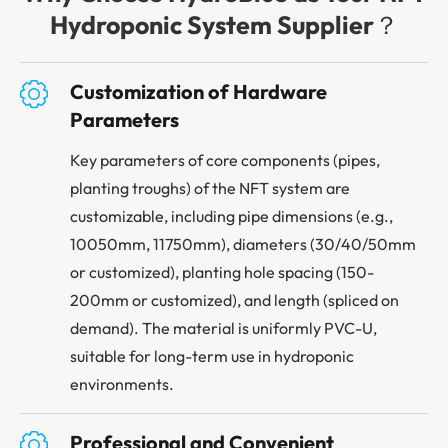
Hydroponic System Supplier？

Customization of Hardware
Parameters
Key parameters of core components (pipes,
planting troughs) of the NFT system are
customizable, including pipe dimensions (e.g.,
10050mm, 11750mm), diameters (30/40/50mm
or customized), planting hole spacing (150-
200mm or customized), and length (spliced on
demand). The material is uniformly PVC-U,
suitable for long-term use in hydroponic
environments.

Professional and Convenient