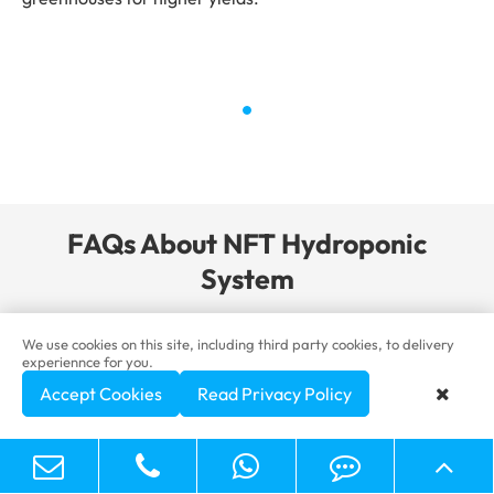
FAQs About NFT Hydroponic
System
We use cookies on this site, including third party cookies, to delivery
experiennce for you.
What are the advantages of NFT
-

Accept Cookies
Read Privacy Policy
hydroponics?

Efficient water and nutrient use