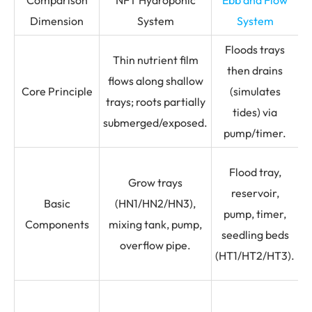
Dimension
System
System
Floods trays
R
Thin nutrient film
then drains
s
flows along shallow
Core Principle
(simulates
i
trays; roots partially
tides) via
submerged/exposed.
pump/timer.
Flood tray,
Grow trays
D
reservoir,
Basic
(HN1/HN2/HN3),
pump, timer,
Components
mixing tank, pump,
seedling beds
overflow pipe.
(HT1/HT2/HT3).