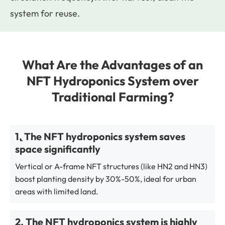
system for reuse.
What Are the Advantages of an
NFT Hydroponics System over
Traditional Farming?
1. The NFT hydroponics system saves
space significantly
Vertical or A-frame NFT structures (like HN2 and HN3)
boost planting density by 30%-50%, ideal for urban
areas with limited land.
2. The NFT hydroponics system is highly