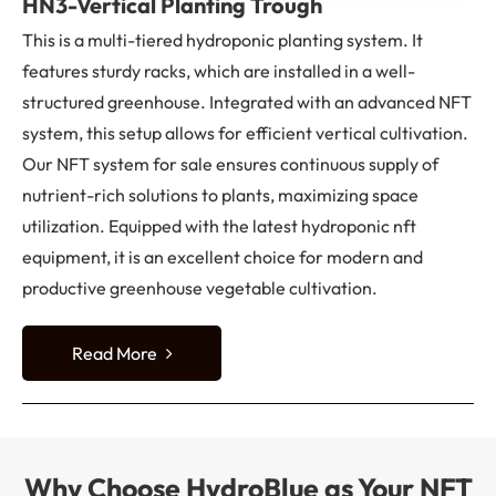
HN3-Vertical Planting Trough
This is a multi-tiered hydroponic planting system. It
features sturdy racks, which are installed in a well-
structured greenhouse. Integrated with an advanced NFT
system, this setup allows for efficient vertical cultivation.
Our NFT system for sale ensures continuous supply of
nutrient-rich solutions to plants, maximizing space
utilization. Equipped with the latest hydroponic nft
equipment, it is an excellent choice for modern and
productive greenhouse vegetable cultivation.
Read More
Why Choose HydroBlue as Your NFT