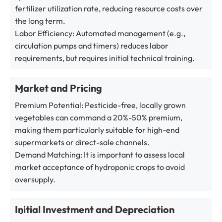
fertilizer utilization rate, reducing resource costs over
the long term.
Labor Efficiency: Automated management (e.g.,
circulation pumps and timers) reduces labor
requirements, but requires initial technical training.
Market and Pricing
Premium Potential: Pesticide-free, locally grown
vegetables can command a 20%-50% premium,
making them particularly suitable for high-end
supermarkets or direct-sale channels.
Demand Matching: It is important to assess local
market acceptance of hydroponic crops to avoid
oversupply.
Initial Investment and Depreciation