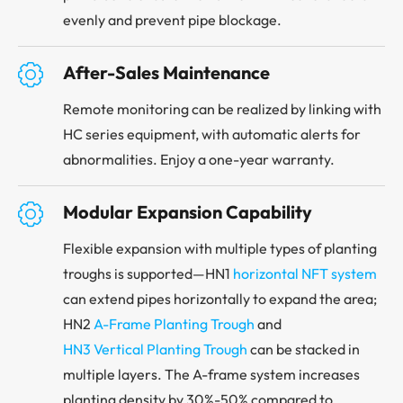
evenly and prevent pipe blockage.

After-Sales Maintenance
Remote monitoring can be realized by linking with
HC series equipment, with automatic alerts for
abnormalities. Enjoy a one-year warranty.

Modular Expansion Capability
Flexible expansion with multiple types of planting
troughs is supported—HN1
horizontal NFT system
can extend pipes horizontally to expand the area;
HN2
A-Frame Planting Trough
and
HN3 Vertical Planting Trough
can be stacked in
multiple layers. The A-frame system increases
planting density by 30%-50% compared to