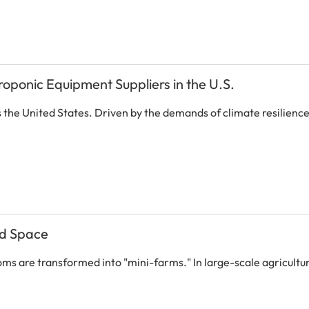
roponic Equipment Suppliers in the U.S.
s the United States. Driven by the demands of climate resilienc
ed Space
rooms are transformed into "mini-farms." In large-scale agricult