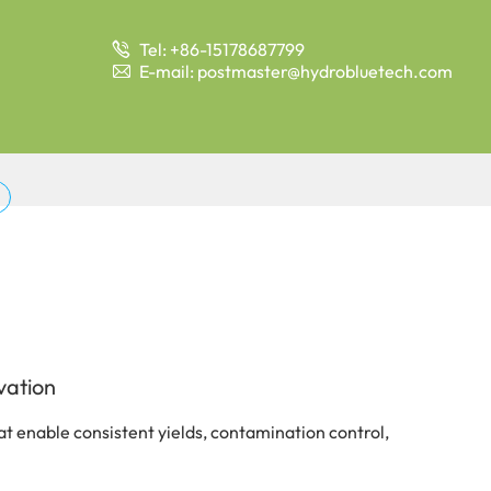
Tel: +86-15178687799

E-mail: postmaster@hydrobluetech.com

vation
t enable consistent yields, contamination control,