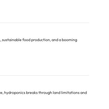
e, sustainable food production, and a booming
ure, hydroponics breaks through land limitations and