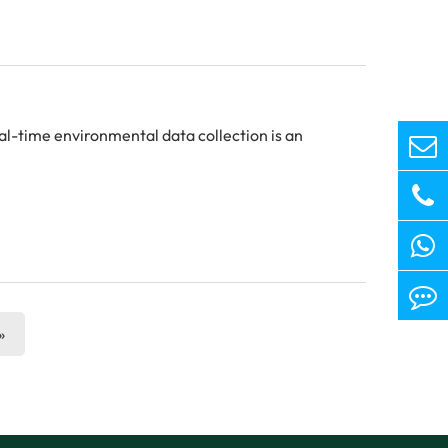
eal-time environmental data collection is an
»