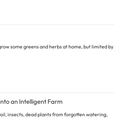
row some greens and herbs at home, but limited by
nto an Intelligent Farm
l, insects, dead plants from forgotten watering,