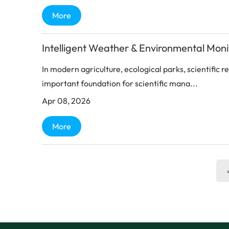
More
Intelligent Weather & Environmental Mon
In modern agriculture, ecological parks, scientific 
important foundation for scientific mana...
Apr 08, 2026
More