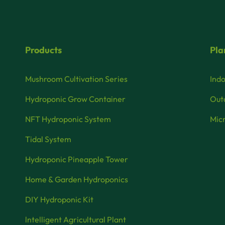
Products
Pla
Mushroom Cultivation Series
Indo
Hydroponic Grow Container
Outd
NFT Hydroponic System
Micr
Tidal System
Hydroponic Pineapple Tower
Home & Garden Hydroponics
DIY Hydroponic Kit
lntelligent Agricultural Plant