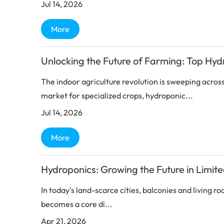
Jul 14, 2026
More
Unlocking the Future of Farming: Top Hyd
The indoor agriculture revolution is sweeping acros
market for specialized crops, hydroponic...
Jul 14, 2026
More
Hydroponics: Growing the Future in Limit
In today's land-scarce cities, balconies and living 
becomes a core di...
Apr 21, 2026