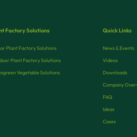
nt Factory Solutions
Quick Links
or Plant Factory Solutions
News & Events
oor Plant Factory Solutions
Videos
ogreen Vegetable Solutions
Downloads
Company Over
FAQ
Ideas
Cases