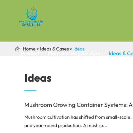
Home
Ideas & Cases
Ideas

Products
Plant Factory Solutions
Ideas & C
Ideas
Mushroom Growing Container Systems: A Co
Mushroom cultivation has shifted from small-scale, 
and year-round production. A mushro...