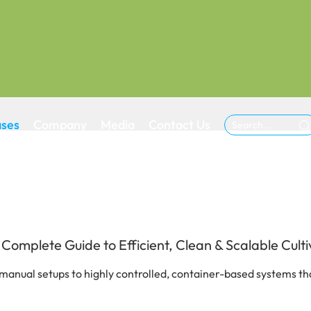
ases
Company
Media
Contact Us

mplete Guide to Efficient, Clean & Scalable Culti
manual setups to highly controlled, container-based systems tha