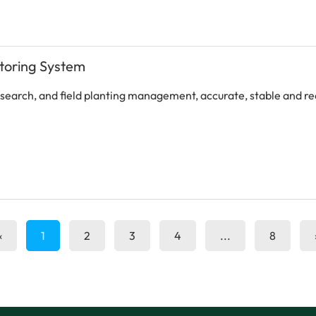
itoring System
research, and field planting management, accurate, stable and r
«
1
2
3
4
...
8