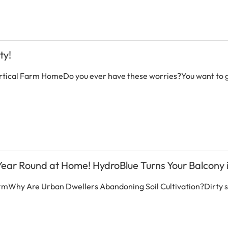
ty!
rtical Farm HomeDo you ever have these worries?You want to g
 Year Round at Home! HydroBlue Turns Your Balcony i
armWhy Are Urban Dwellers Abandoning Soil Cultivation?Dirty soi