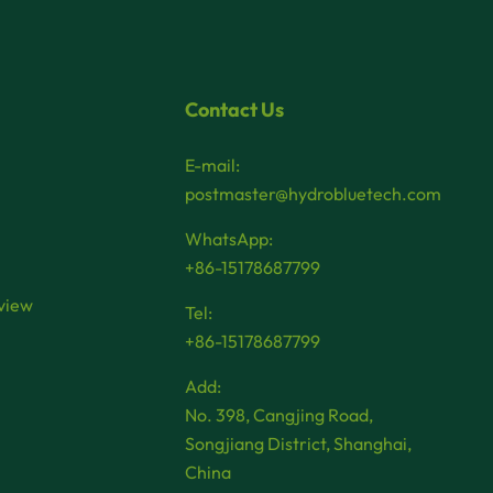
Contact Us
E-mail:
postmaster@hydrobluetech.com
WhatsApp:
+86-15178687799
view
Tel:
+86-15178687799
Add:
No. 398, Cangjing Road,
Songjiang District, Shanghai,
China