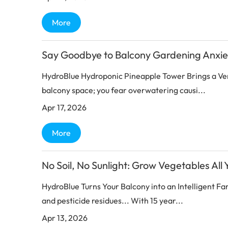
More
Say Goodbye to Balcony Gardening Anxie
HydroBlue Hydroponic Pineapple Tower Brings a Ve
balcony space; you fear overwatering causi...
Apr 17, 2026
More
No Soil, No Sunlight: Grow Vegetables All
HydroBlue Turns Your Balcony into an Intelligent F
and pesticide residues... With 15 year...
Apr 13, 2026