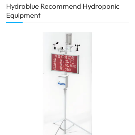
Hydroblue Recommend Hydroponic
Equipment