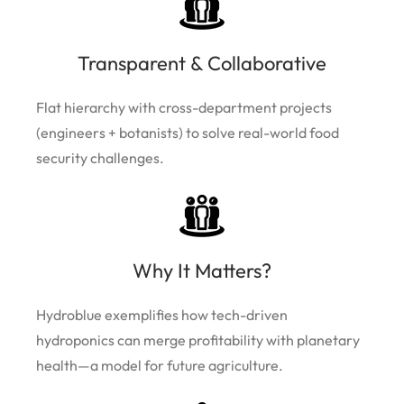
Transparent & Collaborative
Flat hierarchy with cross-department projects
(engineers + botanists) to solve real-world food
security challenges.
Why It Matters?
Hydroblue exemplifies how tech-driven
hydroponics can merge profitability with planetary
health—a model for future agriculture.