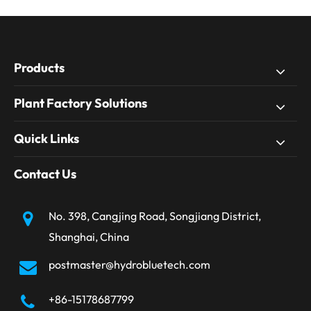
Products
Plant Factory Solutions
Quick Links
Contact Us
No. 398, Cangjing Road, Songjiang District,
Shanghai, China
postmaster@hydrobluetech.com
+86-15178687799