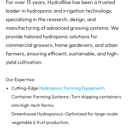
For over 15 years, HydroBlue has been a trusted
leader in hydroponic and irrigation technology,
specializing in the research, design, and
manufacturing of advanced growing systems. We
provide tailored hydroponic solutions for
commercial growers, home gardeners, and urban
farmers, ensuring efficient, sustainable, and high-
yield cultivation.
Our Expertise:
Cutting-Edge
Hydroponic Farming Equipment
:
Container Farming Systems–Turn shipping containers
into high-tech farms.
Greenhouse Hydroponics–Optimized for large-scale
vegetable & fruit production.