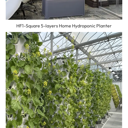
HF1-Square 5-layers Home Hydroponic Planter