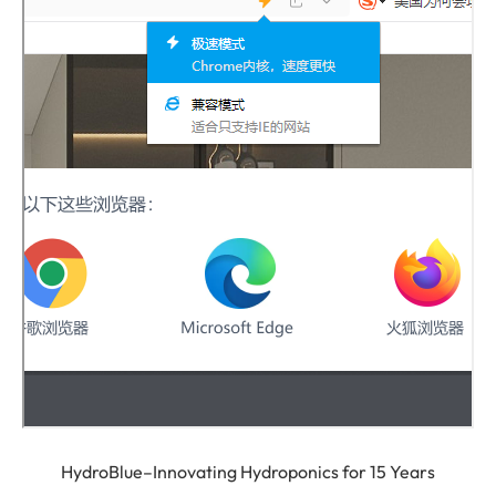
HydroBlue–Innovating Hydroponics for 15 Years