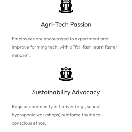
Agri-Tech Passion
Employees are encouraged to experiment and
improve farming tech, with a "fail fast, learn faster"
mindset.
Sustainability Advocacy
Regular community initiatives (e.g., school
hydroponic workshops) reinforce their eco-
conscious ethos.