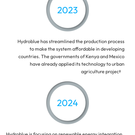
2023
Hydroblue has streamlined the production process
to make the system affordable in developing
countries. The governments of Kenya and Mexico
have already applied its technology to urban
agriculture projects.
2024
Hydroblue is focusing on renewable energy integration,