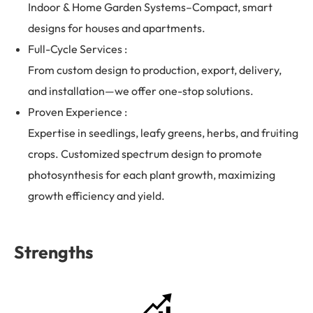
Indoor & Home Garden Systems–Compact, smart
designs for houses and apartments.
Full-Cycle Services :
From custom design to production, export, delivery,
and installation—we offer one-stop solutions.
Proven Experience :
Expertise in seedlings, leafy greens, herbs, and fruiting
crops. Customized spectrum design to promote
photosynthesis for each plant growth, maximizing
growth efficiency and yield.
Strengths