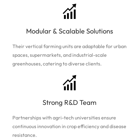
Modular & Scalable Solutions
Their vertical farming units are adaptable for urban
spaces, supermarkets, and industrial-scale
greenhouses, catering to diverse clients.
Strong R&D Team
Partnerships with agri-tech universities ensure
continuous innovation in crop efficiency and disease
resistance.