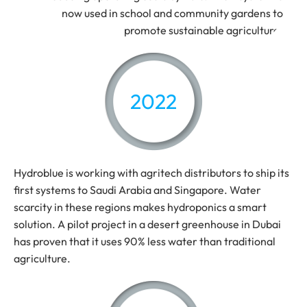
now used in school and community gardens to
promote sustainable agriculture.
2022
Hydroblue is working with agritech distributors to ship its
first systems to Saudi Arabia and Singapore. Water
scarcity in these regions makes hydroponics a smart
solution. A pilot project in a desert greenhouse in Dubai
has proven that it uses 90% less water than traditional
agriculture.