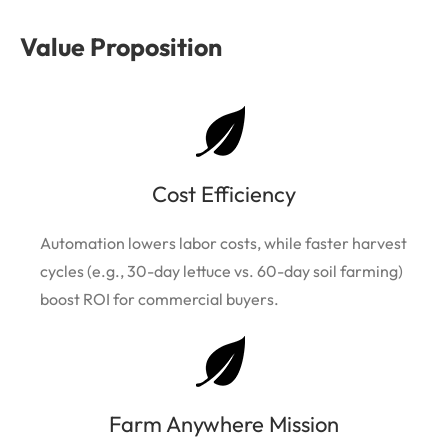
Value Proposition
Cost Efficiency
Automation lowers labor costs, while faster harvest
cycles (e.g., 30-day lettuce vs. 60-day soil farming)
boost ROI for commercial buyers.
Farm Anywhere Mission