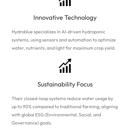
Innovative Technology
Hydroblue specializes in AI-driven hydroponic
systems, using sensors and automation to optimize
water, nutrients, and light for maximum crop yield.
Sustainability Focus
Their closed-loop systems reduce water usage by
up to 90% compared to traditional farming, aligning
with global ESG (Environmental, Social, and
Governance) goals.