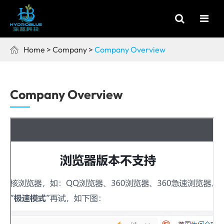
Home
Company
Company Overview

Company Overview