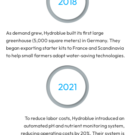
2018
As demand grew, Hydroblue built its first large
greenhouse (5,000 square meters) in Germany. They
began exporting starter kits to France and Scandinavia
to help small farmers adopt water-saving technologies.
2021
To reduce labor costs, Hydroblue introduced an
automated pH and nutrient monitoring system,
reducing operating costs by 20%. Their system is