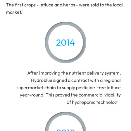
The first crops - lettuce and herbs - were sold to the local
market.
2014
After improving the nutrient delivery system,
Hydroblue signed a contract with a regional
supermarket chain to supply pesticide-free lettuce
year-round. This proved the commercial viability
of hydroponic technology.