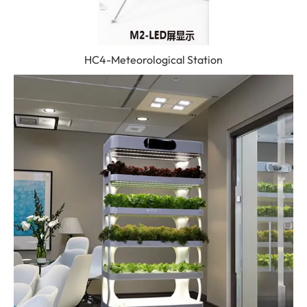
HC4-Meteorological Station