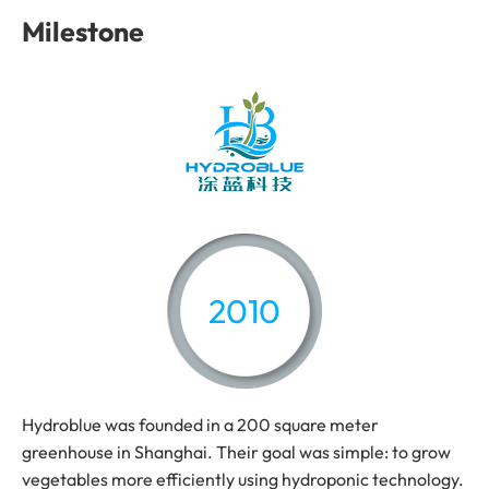
Milestone
2010
Hydroblue was founded in a 200 square meter
greenhouse in Shanghai. Their goal was simple: to grow
vegetables more efficiently using hydroponic technology.