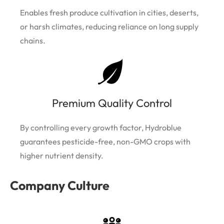
Enables fresh produce cultivation in cities, deserts,
or harsh climates, reducing reliance on long supply
chains.
Premium Quality Control
By controlling every growth factor, Hydroblue
guarantees pesticide-free, non-GMO crops with
higher nutrient density.
Company Culture