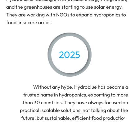
and the greenhouses are starting to use solar energy.
They are working with NGOs to expand hydroponics to
food-insecure areas.
2025
Without any hype, Hydroblue has become a
trusted name in hydroponics, exporting to more
than 30 countries. They have always focused on
practical, scalable solutions, not talking about the
future, but sustainable, efficient food production.