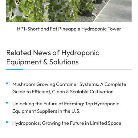
HP1-Short and Fat Pineapple Hydroponic Tower
Related News of Hydroponic
Equipment & Solutions
Mushroom Growing Container Systems: A Complete
Guide to Efficient, Clean & Scalable Cultivation
Unlocking the Future of Farming: Top Hydroponic
Equipment Suppliers in the U.S.
Hydroponics: Growing the Future in Limited Space