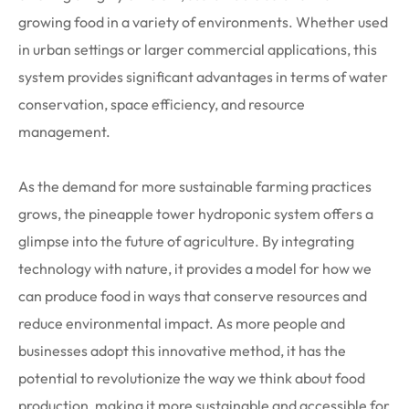
growing food in a variety of environments. Whether used
in urban settings or larger commercial applications, this
system provides significant advantages in terms of water
conservation, space efficiency, and resource
management.
As the demand for more sustainable farming practices
grows, the pineapple tower hydroponic system offers a
glimpse into the future of agriculture. By integrating
technology with nature, it provides a model for how we
can produce food in ways that conserve resources and
reduce environmental impact. As more people and
businesses adopt this innovative method, it has the
potential to revolutionize the way we think about food
production, making it more sustainable and accessible for