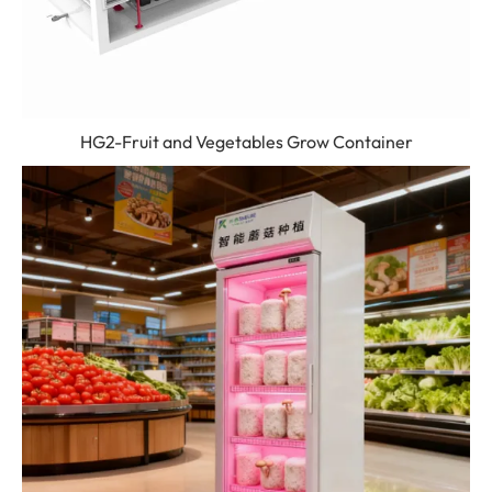
HG2-Fruit and Vegetables Grow Container