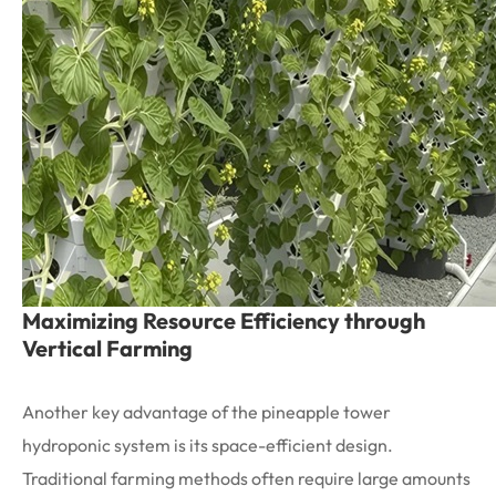
Maximizing Resource Efficiency through
Vertical Farming
Another key advantage of the pineapple tower
hydroponic system is its space-efficient design.
Traditional farming methods often require large amounts