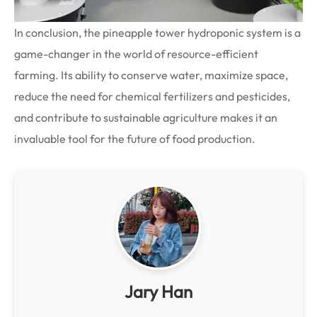
In conclusion, the pineapple tower hydroponic system is a
game-changer in the world of resource-efficient
farming. Its ability to conserve water, maximize space,
reduce the need for chemical fertilizers and pesticides,
and contribute to sustainable agriculture makes it an
invaluable tool for the future of food production.
Jary Han