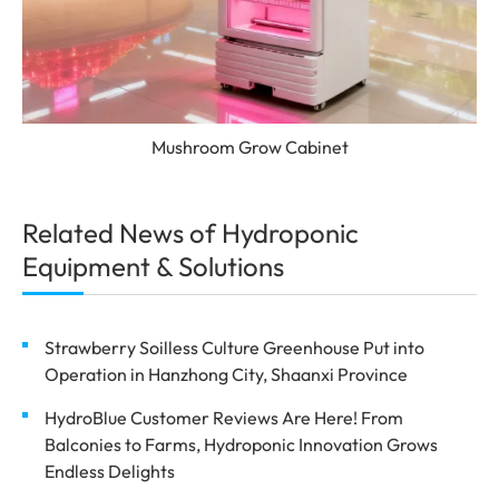
Mushroom Grow Cabinet
Related News of Hydroponic
Equipment & Solutions
Strawberry Soilless Culture Greenhouse Put into
Operation in Hanzhong City, Shaanxi Province
HydroBlue Customer Reviews Are Here! From
Balconies to Farms, Hydroponic Innovation Grows
Endless Delights