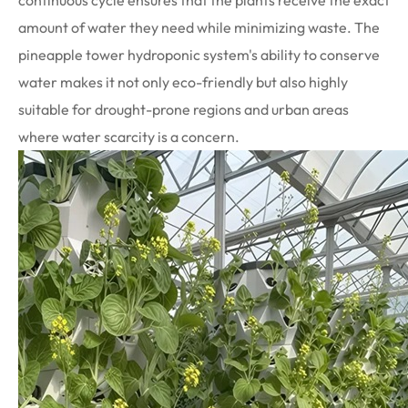
continuous cycle ensures that the plants receive the exact
amount of water they need while minimizing waste. The
pineapple tower hydroponic system's ability to conserve
water makes it not only eco-friendly but also highly
suitable for drought-prone regions and urban areas
where water scarcity is a concern.