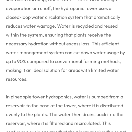
evaporation or runoff, the hydroponic tower uses a
closed-loop water circulation system that dramatically
reduces water wastage. Water is recycled and reused
within the system, ensuring that plants receive the
necessary hydration without excess loss. This efficient
water management system can cut down water usage by
up to 90% compared to conventional farming methods,
making it an ideal solution for areas with limited water
resources.
In pineapple tower hydroponics, water is pumped from a
reservoir to the base of the tower, where it is distributed
evenly to the plants. The water then drains back into the
reservoir, where it is filtered and recirculated. This