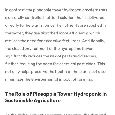
In contrast, the pineapple tower hydroponic system uses
a carefully controlled nutrient solution that is delivered
directly to the plants. Since the nutrients are supplied in
the water, they are absorbed more efficiently, which
reduces the need for excessive fertilizers. Additionally,
the closed environment of the hydroponic tower
significantly reduces the risk of pests and diseases,
further reducing the need for chemical pesticides. This
not only helps preserve the health of the plants but also
minimizes the environmental impact of farming.
The Role of Pineapple Tower Hydroponic in
Sustainable Agriculture