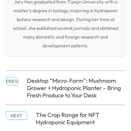
Jary Han graduated from Tianjin University with a
master's degree in biology, majoring in hydroponic
botany research and design. During her time at
school, she published several journals and obtained
many domestic and foreign research and
development patents.
Desktop “Micro-Farm”: Mushroom
PREV
Grower + Hydroponic Planter – Bring
Fresh Produce to Your Desk
The Crop Range for NFT
NEXT
Hydroponic Equipment