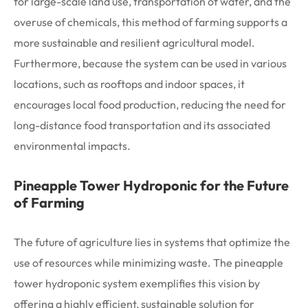
for large-scale land use, transportation of water, and the
overuse of chemicals, this method of farming supports a
more sustainable and resilient agricultural model.
Furthermore, because the system can be used in various
locations, such as rooftops and indoor spaces, it
encourages local food production, reducing the need for
long-distance food transportation and its associated
environmental impacts.
Pineapple Tower Hydroponic for the Future
of Farming
The future of agriculture lies in systems that optimize the
use of resources while minimizing waste. The pineapple
tower hydroponic system exemplifies this vision by
offering a highly efficient, sustainable solution for