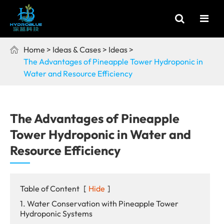
Home
Ideas & Cases
Ideas

The Advantages of Pineapple Tower Hydroponic in
Water and Resource Efficiency
The Advantages of Pineapple
Tower Hydroponic in Water and
Resource Efficiency
Table of Content
[
Hide
]
1. Water Conservation with Pineapple Tower
Hydroponic Systems