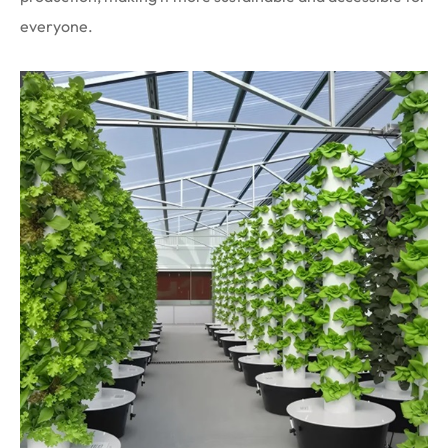
everyone.