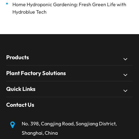
Home Hydroponic Gardening: Fresh Green Life with
Hydroblue Tech
Products
Plant Factory Solutions
Quick Links
Contact Us
No. 398, Cangjing Road, Songjiang District,
Shanghai, China