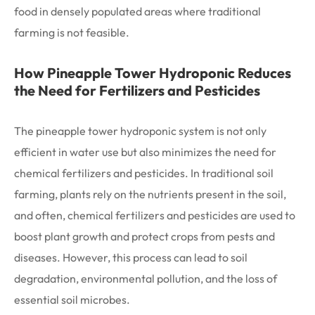
food in densely populated areas where traditional
farming is not feasible.
How Pineapple Tower Hydroponic Reduces
the Need for Fertilizers and Pesticides
The pineapple tower hydroponic system is not only
efficient in water use but also minimizes the need for
chemical fertilizers and pesticides. In traditional soil
farming, plants rely on the nutrients present in the soil,
and often, chemical fertilizers and pesticides are used to
boost plant growth and protect crops from pests and
diseases. However, this process can lead to soil
degradation, environmental pollution, and the loss of
essential soil microbes.