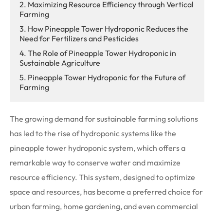
2. Maximizing Resource Efficiency through Vertical
Farming
3. How Pineapple Tower Hydroponic Reduces the
Need for Fertilizers and Pesticides
4. The Role of Pineapple Tower Hydroponic in
Sustainable Agriculture
5. Pineapple Tower Hydroponic for the Future of
Farming
The growing demand for sustainable farming solutions
has led to the rise of hydroponic systems like the
pineapple tower hydroponic system, which offers a
remarkable way to conserve water and maximize
resource efficiency. This system, designed to optimize
space and resources, has become a preferred choice for
urban farming, home gardening, and even commercial