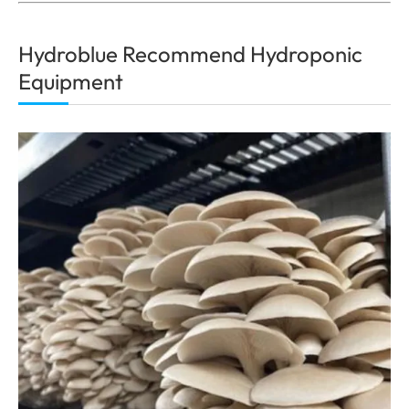
Hydroblue Recommend Hydroponic
Equipment