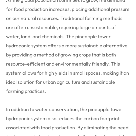
As the global population continues to grow, the demand
for food production increases, placing additional pressure
on our natural resources. Traditional farming methods
are often unsustainable, requiring large amounts of
water, land, and chemicals. The pineapple tower
hydroponic system offers a more sustainable alternative
by providing a method of growing crops that is both
resource-efficient and environmentally friendly. This
system allows for high yields in small spaces, making it an
ideal solution for urban agriculture and sustainable
farming practices.
In addition to water conservation, the pineapple tower
hydroponic system also reduces the carbon footprint
associated with food production. By eliminating the need