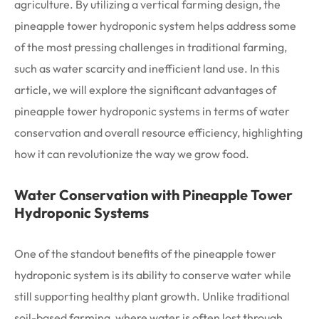
agriculture. By utilizing a vertical farming design, the
pineapple tower hydroponic system helps address some
of the most pressing challenges in traditional farming,
such as water scarcity and inefficient land use. In this
article, we will explore the significant advantages of
pineapple tower hydroponic systems in terms of water
conservation and overall resource efficiency, highlighting
how it can revolutionize the way we grow food.
Water Conservation with Pineapple Tower
Hydroponic Systems
One of the standout benefits of the pineapple tower
hydroponic system is its ability to conserve water while
still supporting healthy plant growth. Unlike traditional
soil-based farming, where water is often lost through