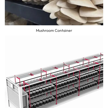
Mushroom Container