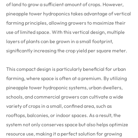
of land to grow a sufficient amount of crops. However,
pineapple tower hydroponics takes advantage of vertical
farming principles, allowing growers to maximize their
use of limited space. With this vertical design, multiple
layers of plants can be grown in a small footprint,
significantly increasing the crop yield per square meter.
This compact design is particularly beneficial for urban
farming, where space is often at a premium. By utilizing
pineapple tower hydroponic systems, urban dwellers,
schools, and commercial growers can cultivate a wide
variety of crops in a small, confined area, such as
rooftops, balconies, or indoor spaces. As a result, the
system not only conserves space but also helps optimize
resource use, making it a perfect solution for growing