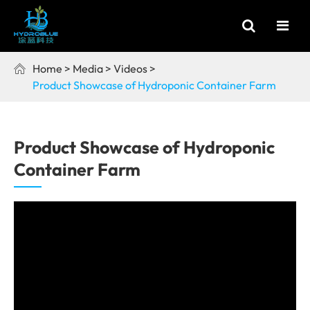
Home
Media
Videos

Product Showcase of Hydroponic Container Farm
Product Showcase of Hydroponic
Container Farm