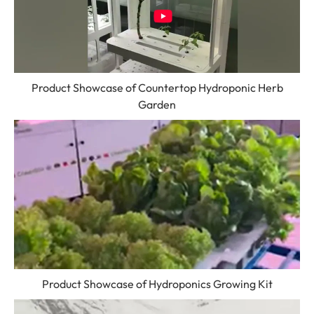
Product Showcase of Countertop Hydroponic Herb
Garden
Product Showcase of Hydroponics Growing Kit