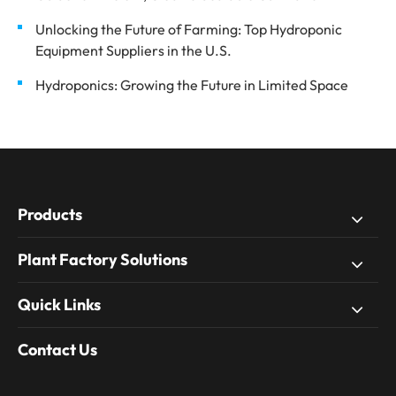
Unlocking the Future of Farming: Top Hydroponic
Equipment Suppliers in the U.S.
Hydroponics: Growing the Future in Limited Space
Products
Plant Factory Solutions
Quick Links
Contact Us