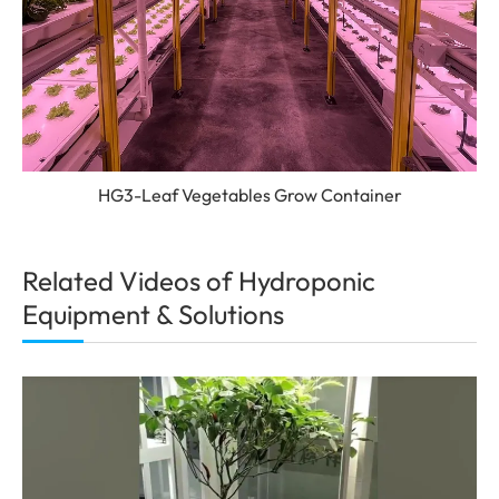
HG3-Leaf Vegetables Grow Container
Related Videos of Hydroponic
Equipment & Solutions