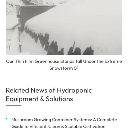
Our Thin Film Greenhouse Stands Tall Under the Extreme
Snowstorm 01
Related News of Hydroponic
Equipment & Solutions
Mushroom Growing Container Systems: A Complete
Guide to Efficient, Clean & Scalable Cultivation