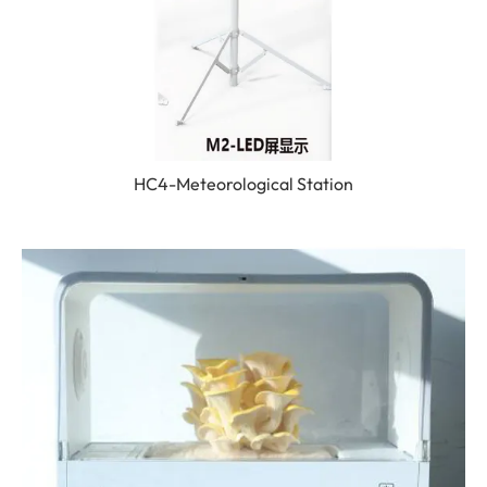
HC4-Meteorological Station