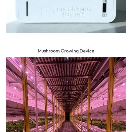
Mushroom Growing Device