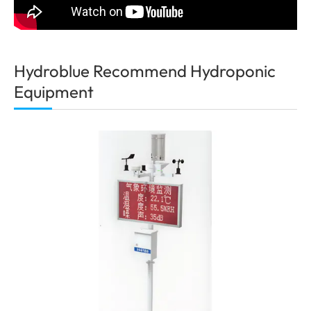
Hydroblue Recommend Hydroponic
Equipment