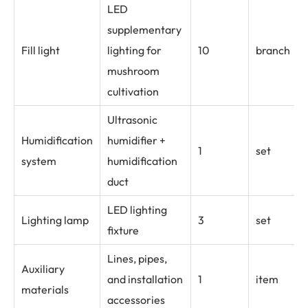
LED
supplementary
Fill light
lighting for
10
branch
mushroom
cultivation
Ultrasonic
Humidification
humidifier +
1
set
system
humidification
duct
LED lighting
Lighting lamp
3
set
fixture
Lines, pipes,
Auxiliary
and installation
1
item
materials
accessories