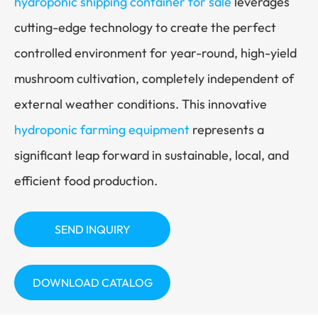
hydroponic shipping container for sale
leverages
cutting-edge technology to create the perfect
controlled environment for year-round, high-yield
mushroom cultivation, completely independent of
external weather conditions. This innovative
hydroponic farming equipment
represents a
significant leap forward in sustainable, local, and
efficient food production.
SEND INQUIRY
DOWNLOAD CATALOG