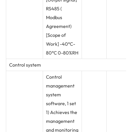
RS485 (
Modbus
Agreement)
[Scope of
Work] -40°C-
80°C 0-80%RH
Control system
Control
management
system
software, 1 set
1) Achieves the
management
and monitoring