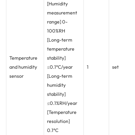
[Humidity
measurement
range] 0-
100%RH
[Long-term
temperature
Temperature
stability]
and humidity
≤0.1°C/year
1
set
sensor
[Long-term
humidity
stability]
≤0.1%RH/year
[Temperature
resolution]
0.1°C