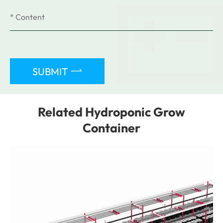

SUBMIT
Related Hydroponic Grow
Container