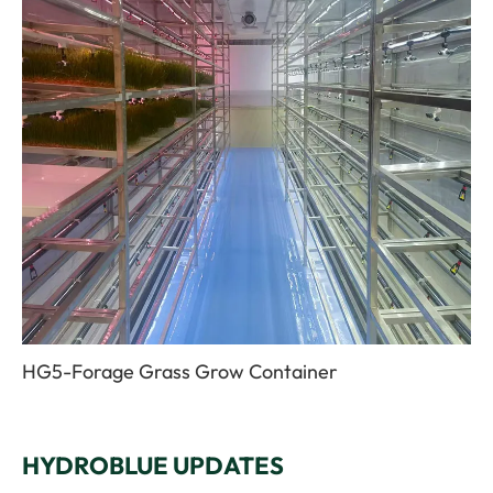
HG5-Forage Grass Grow Container
HYDROBLUE UPDATES