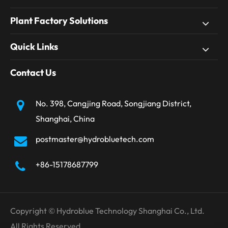
Plant Factory Solutions
Quick Links
Contact Us
No. 398, Cangjing Road, Songjiang District,
Shanghai, China
postmaster@hydrobluetech.com
+86-15178687799
Copyright ©
Hydroblue Technology Shanghai Co., Ltd.
All Rights Reserved.