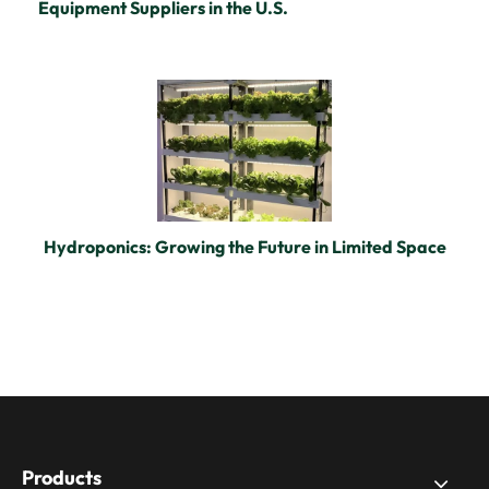
Equipment Suppliers in the U.S.
Hydroponics: Growing the Future in Limited Space
Products