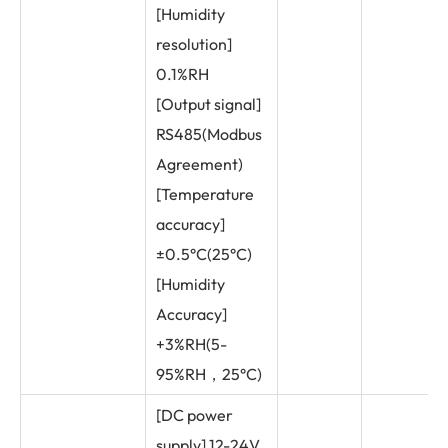
[Humidity
resolution]
0.1%RH
[Output signal]
RS485(Modbus
Agreement)
[Temperature
accuracy]
±0.5°C(25°C)
[Humidity
Accuracy]
+3%RH(5-
95%RH，25°C)
[DC power
supply] 12-24V