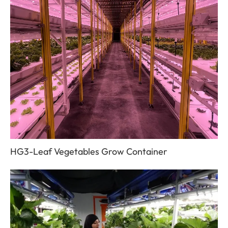
HG3-Leaf Vegetables Grow Container