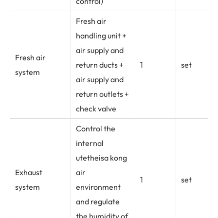
control)
Fresh air
handling unit +
air supply and
Fresh air
return ducts +
1
set
system
air supply and
return outlets +
check valve
Control the
internal
utetheisa kong
Exhaust
air
1
set
system
environment
and regulate
the humidity of