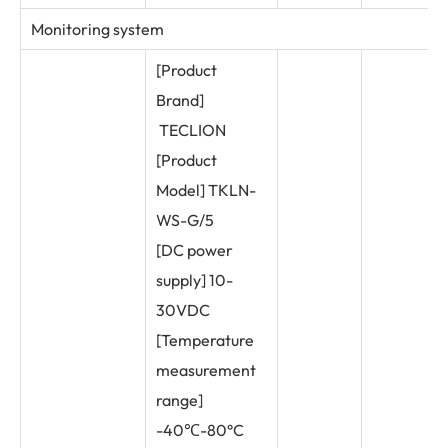
Monitoring system
[Product
Brand]
TECLION
[Product
Model] TKLN-
WS-G/5
[DC power
supply] 10-
30VDC
[Temperature
measurement
range]
-40℃-80°C