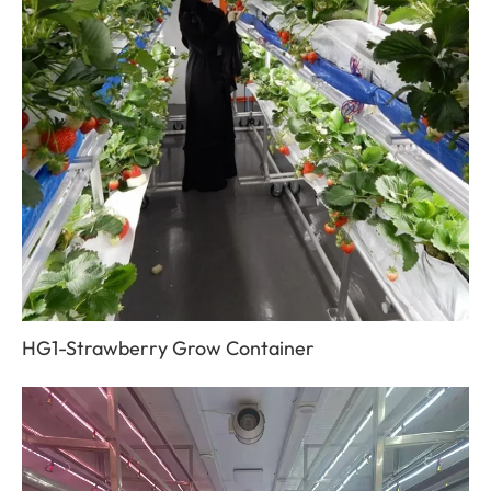
HG1-Strawberry Grow Container