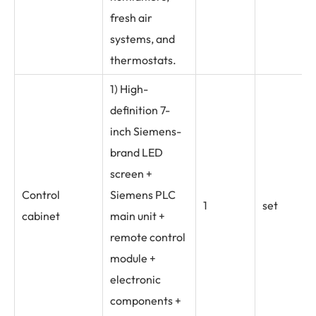
fresh air
systems, and
thermostats.
1) High-
definition 7-
inch Siemens-
brand LED
screen +
Control
Siemens PLC
1
set
cabinet
main unit +
remote control
module +
electronic
components +