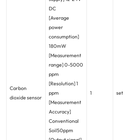
DC
[Average
power
consumption]
180mW
[Measurement
range] 0-5000
ppm
[Resolution] 1
Carbon
ppm
1
set
dioxide sensor
[Measurement
Accuracy]
Conventional
Soil50ppm
[Output signal]