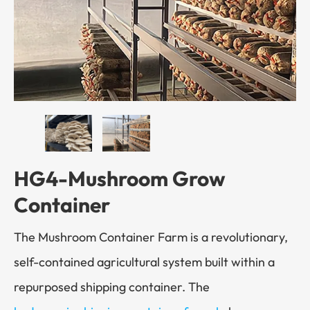
HG4-Mushroom Grow
Container
The Mushroom Container Farm is a revolutionary,
self-contained agricultural system built within a
repurposed shipping container. The