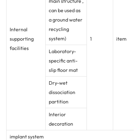
main structure ,
can be used as
a ground water
recycling
Internal
system)
supporting
1
item
facilities
Laboratory-
specific anti-
slip floor mat
Dry-wet
dissociation
partition
Interior
decoration
implant system