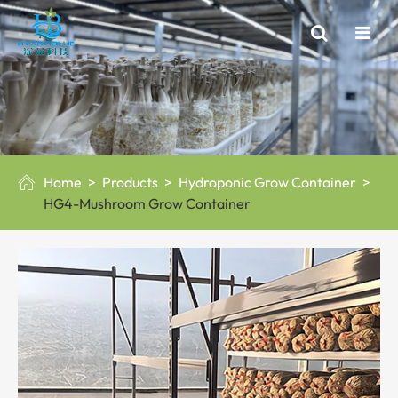
Home
Products
Hydroponic Grow Container

HG4-Mushroom Grow Container