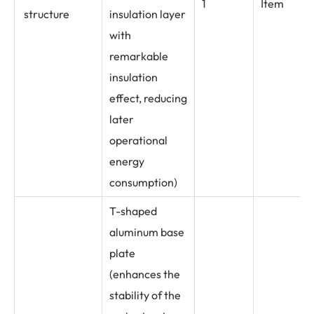
1
Item
structure
insulation layer
with
remarkable
insulation
effect, reducing
later
operational
energy
consumption)
T-shaped
aluminum base
plate
(enhances the
stability of the