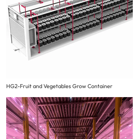
HG2-Fruit and Vegetables Grow Container