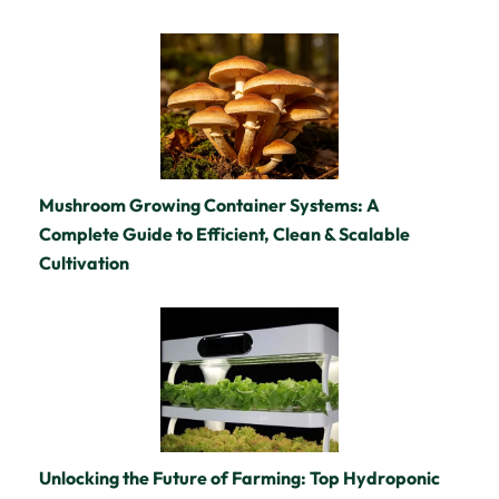
Mushroom Growing Container Systems: A
Complete Guide to Efficient, Clean & Scalable
Cultivation
Unlocking the Future of Farming: Top Hydroponic