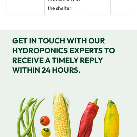
the shelter.
GET IN TOUCH WITH OUR
HYDROPONICS EXPERTS TO
RECEIVE A TIMELY REPLY
WITHIN 24 HOURS.