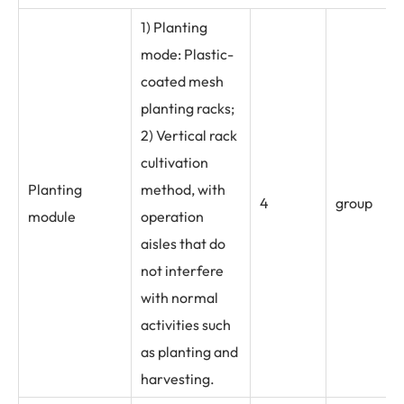
1) Planting
mode: Plastic-
coated mesh
planting racks;
2) Vertical rack
cultivation
Planting
method, with
4
group
module
operation
aisles that do
not interfere
with normal
activities such
as planting and
harvesting.