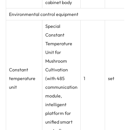
cabinet body
Environmental control equipment
Special
Constant
Temperature
Unit for
Mushroom
Constant
Cultivation
temperature
(with 485
1
set
unit
communication
module,
intelligent
platform for
unified smart