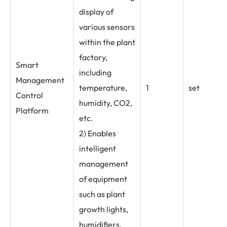
display of
various sensors
within the plant
factory,
Smart
including
Management
temperature,
1
set
Control
humidity, CO2,
Platform
etc.
2) Enables
intelligent
management
of equipment
such as plant
growth lights,
humidifiers,