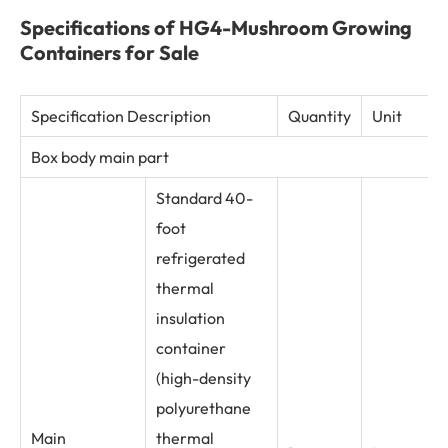
Specifications of HG4-Mushroom Growing
Containers for Sale
Specification Description
Quantity
Unit
Box body main part
Standard 40-
foot
refrigerated
thermal
insulation
container
(high-density
polyurethane
Main
thermal