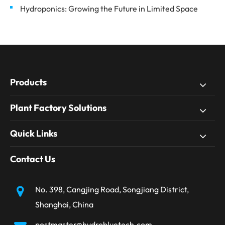
Hydroponics: Growing the Future in Limited Space
Products
Plant Factory Solutions
Quick Links
Contact Us
No. 398, Cangjing Road, Songjiang District,
Shanghai, China
postmaster@hydrobluetech.com