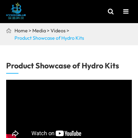
Home
Media
Videos

Product Showcase of Hydro Kits
Product Showcase of Hydro Kits