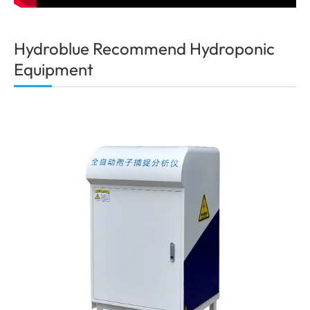
Hydroblue Recommend Hydroponic
Equipment