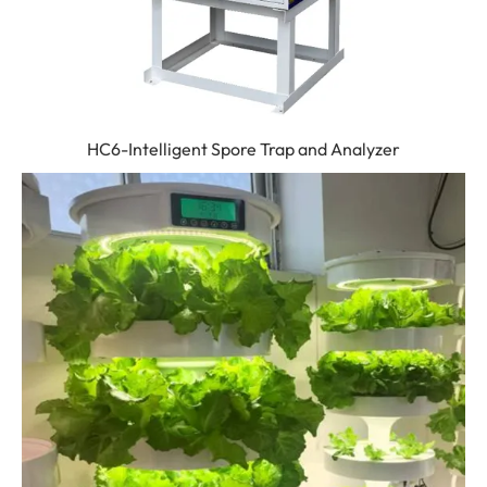
HC6-Intelligent Spore Trap and Analyzer