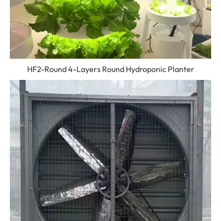
HF2-Round 4-Layers Round Hydroponic Planter