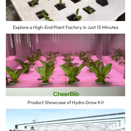
Explore a High-End Plant Factory in Just 15 Minutes
Product Showcase of Hydro Grow Kit