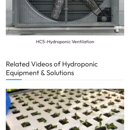
HC5-Hydroponic Ventilation
Related Videos of Hydroponic
Equipment & Solutions