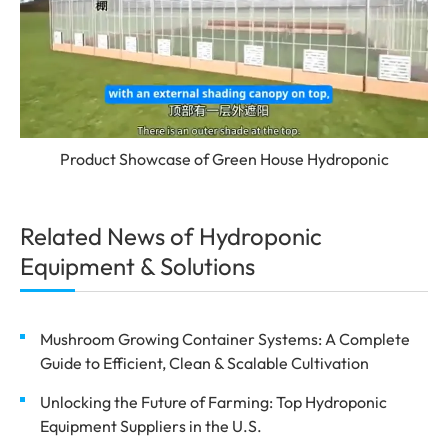
Product Showcase of Green House Hydroponic
Related News of Hydroponic
Equipment & Solutions
Mushroom Growing Container Systems: A Complete
Guide to Efficient, Clean & Scalable Cultivation
Unlocking the Future of Farming: Top Hydroponic
Equipment Suppliers in the U.S.