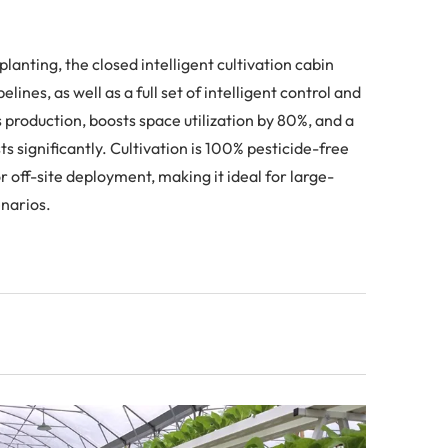
lanting, the closed intelligent cultivation cabin
ines, as well as a full set of intelligent control and
roduction, boosts space utilization by 80%, and a
s significantly. Cultivation is 100% pesticide-free
 off-site deployment, making it ideal for large-
enarios.