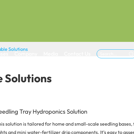
ble Solutions
ases
Company
Media
Contact Us

 Solutions
eedling Tray Hydroponics Solution
is solution is tailored for home and small-scale seedling bases
ghts and mini water-fertilizer drip components. It’s easy to asse