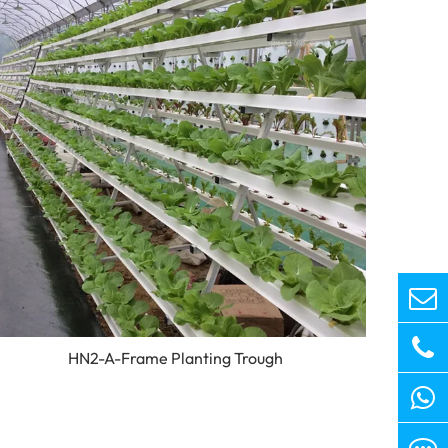
HN2-A-Frame Planting Trough