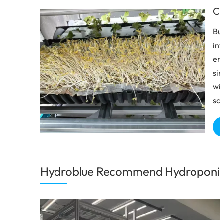
C
Bu
in
en
si
wi
sc
Hydroblue Recommend Hydroponi