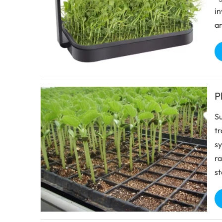
in
an
P
Su
tr
sy
ra
st