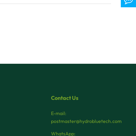
Contact Us
E-mail:
postmaster@hydrobluetech.com
WhatsApp: