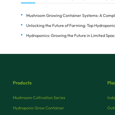
Mushroom Growing Container Systems: A Complete
Unlocking the Future of Farming: Top Hydroponic
Hydroponics: Growing the Future in Limited Spa
Products
Pla
Mushroom Cultivation Series
Indo
Hydroponic Grow Container
Outd