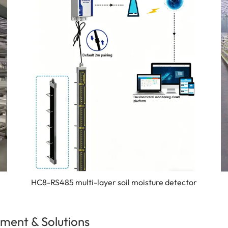
HC8-RS485 multi-layer soil moisture detector
ment & Solutions