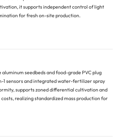
ivation, it supports independent control of light
ination for fresh on-site production.
ive aluminum seedbeds and food-grade PVC plug
n-1 sensors and integrated water-fertilizer spray
mity, supports zoned differential cultivation and
s costs, realizing standardized mass production for