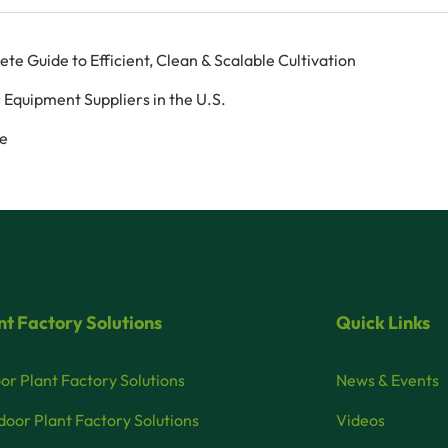
 Guide to Efficient, Clean & Scalable Cultivation
 Equipment Suppliers in the U.S.
ce
nt Factory Solutions
Quick Links
or Plant Factory Solutions
News & Events
oor Plant Factory Solutions
Videos