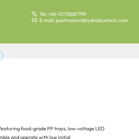
Tel: +86-15178687799

E-mail: postmaster@hydrobluetech.com

, featuring food-grade PP trays, low-voltage LED
mble and operate with low initial