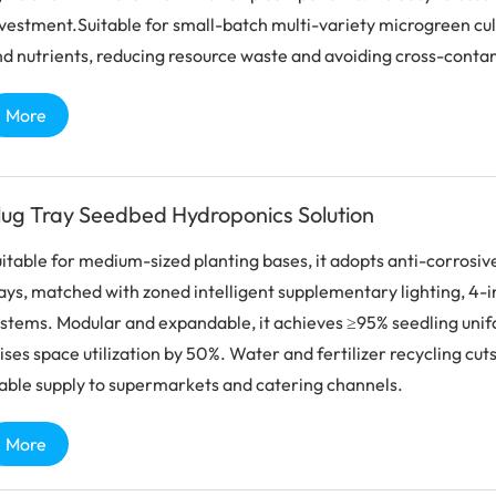
vestment.Suitable for small-batch multi-variety microgreen cult
d nutrients, reducing resource waste and avoiding cross-contam
More
lug Tray Seedbed Hydroponics Solution
itable for medium-sized planting bases, it adopts anti-corros
ays, matched with zoned intelligent supplementary lighting, 4-i
stems. Modular and expandable, it achieves ≥95% seedling unifor
ises space utilization by 50%. Water and fertilizer recycling cut
able supply to supermarkets and catering channels.
More