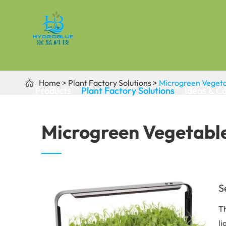
Home
Plant Factory Solutions
Microgreen Vegeta

Products
Plant Factory Solutions
Ideas & C
Microgreen Vegetable
S
Th
li