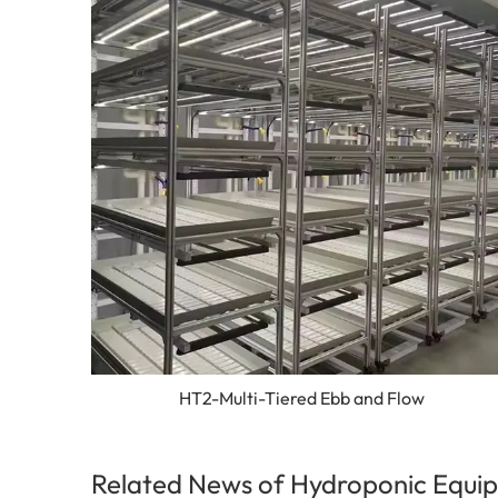
HT2-Multi-Tiered Ebb and Flow
Related News of Hydroponic Equip