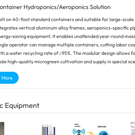
ontainer Hydroponics/Aeroponics Solution
ilt on 40-foot standard containers and suitable for large-scale p
tegrates vertical aluminum alloy frames, aeroponics-specific pipel
ergy-saving equipment. It enables unattended year-round mass p
ngle operator can manage multiple containers, cutting labor cost
th a water recycling rate of ≥95%. The modular design allows for
ale high-quality microgreen cultivation and supply in special sc
More
c Equipment