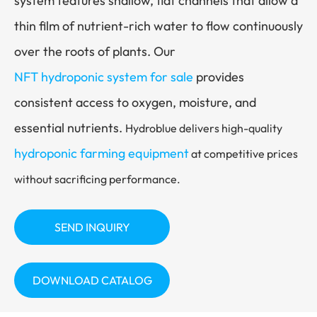
system features shallow, flat channels that allow a
thin film of nutrient-rich water to flow continuously
over the roots of plants. Our
NFT hydroponic system for sale
provides
consistent access to oxygen, moisture, and
essential nutrients.
Hydroblue delivers high-quality
hydroponic farming equipment
at competitive prices
without sacrificing performance.
SEND INQUIRY
DOWNLOAD CATALOG