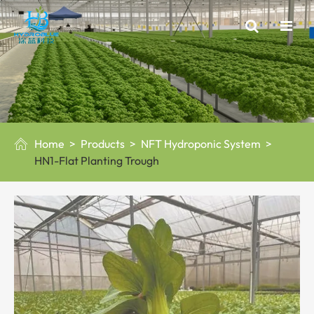
Home
Products
NFT Hydroponic System

HN1-Flat Planting Trough