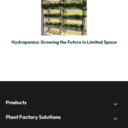
Hydroponics: Growing the Future in Limited Space
Products
Plant Factory Solutions