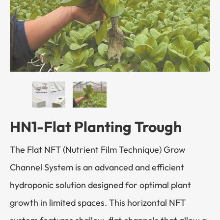
HN1-Flat Planting Trough
The Flat NFT (Nutrient Film Technique) Grow
Channel System is an advanced and efficient
hydroponic solution designed for optimal plant
growth in limited spaces. This horizontal NFT