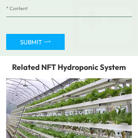

SUBMIT
Related NFT Hydroponic System