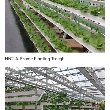
HN2-A-Frame Planting Trough