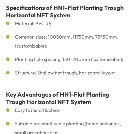
Specifications of HN1-Flat Planting Trough
Horizontal NFT System
Material: PVC-U;
Common sizes: 10050mm, 11750mm, 75*50mm
(customizable);
Planting hole spacing: 150-200mm (customizable);
Structure: Shallow flat trough, horizontal layout.
Key Advantages of HN1-Flat Planting
Trough Horizontal NFT System
Easy to install & clean;
Suitable for small-scale planting (home balconies,
small greenhouses);