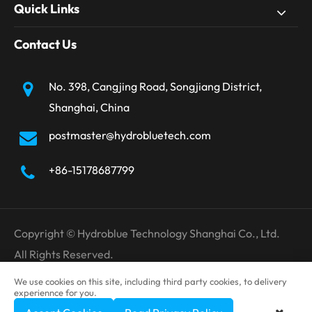
Quick Links
Contact Us
No. 398, Cangjing Road, Songjiang District,
Shanghai, China
postmaster@hydrobluetech.com
+86-15178687799
Copyright ©
Hydroblue Technology Shanghai Co., Ltd.
All Rights Reserved.
Sitemap
Privacy Policy
We use cookies on this site, including third party cookies, to delivery
experiennce for you.