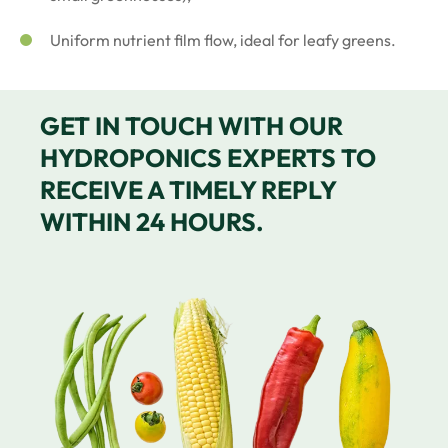
Uniform nutrient film flow, ideal for leafy greens.
GET IN TOUCH WITH OUR
HYDROPONICS EXPERTS TO
RECEIVE A TIMELY REPLY
WITHIN 24 HOURS.