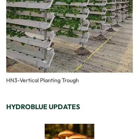
HN3-Vertical Planting Trough
HYDROBLUE UPDATES