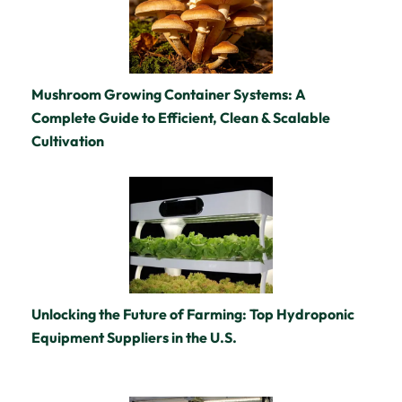
Mushroom Growing Container Systems: A
Complete Guide to Efficient, Clean & Scalable
Cultivation
Unlocking the Future of Farming: Top Hydroponic
Equipment Suppliers in the U.S.