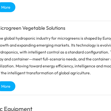
More
icrogreen Vegetable Solutions
e global hydroponic industry for microgreens is shaped by Eur
owth and expanding emerging markets. Its technology is evolvi
droponics, with intelligent control as a standard configuration
ay and container—meet full-scenario needs, and the container 
ilization. Moving toward energy efficiency, intelligence and mod
 the intelligent transformation of global agriculture.
More
c Equipment