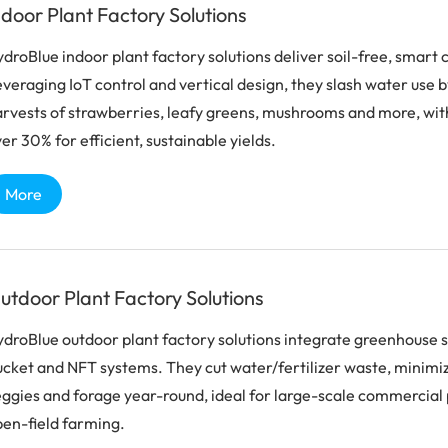
ndoor Plant Factory Solutions
droBlue indoor plant factory solutions deliver soil-free, smart
veraging IoT control and vertical design, they slash water use
rvests of strawberries, leafy greens, mushrooms and more, wit
er 30% for efficient, sustainable yields.
More
utdoor Plant Factory Solutions
droBlue outdoor plant factory solutions integrate greenhouse s
cket and NFT systems. They cut water/fertilizer waste, minimize 
ggies and forage year-round, ideal for large-scale commercial 
en-field farming.