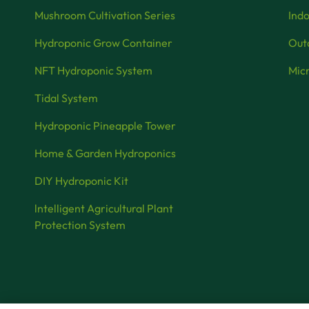
Mushroom Cultivation Series
Indo
Hydroponic Grow Container
Outd
NFT Hydroponic System
Micr
Tidal System
Hydroponic Pineapple Tower
Home & Garden Hydroponics
DIY Hydroponic Kit
lntelligent Agricultural Plant
Protection System