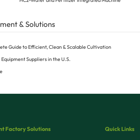
ment & Solutions
 Guide to Efficient, Clean & Scalable Cultivation
 Equipment Suppliers in the U.S.
ce
nt Factory Solutions
Quick Links