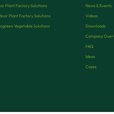
or Plant Factory Solutions
News & Events
oor Plant Factory Solutions
Videos
ogreen Vegetable Solutions
Downloads
Company Over
FAQ
Ideas
Cases