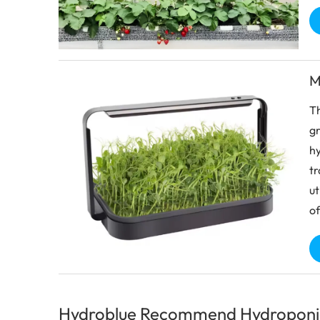
M
Th
gr
hy
tr
ut
of
Hydroblue Recommend Hydroponi