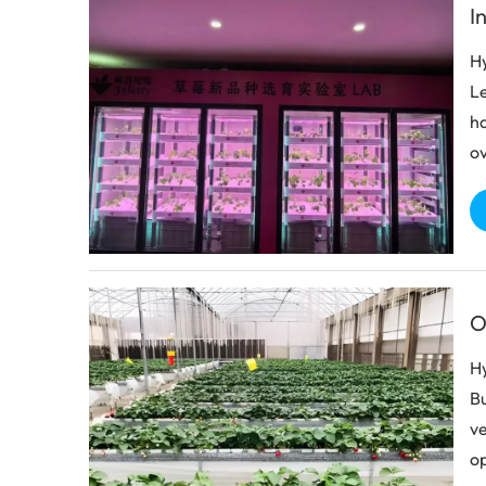
I
Hy
Le
ha
ov
O
Hy
Bu
ve
op