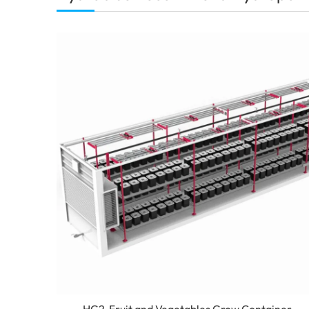
HG2-Fruit and Vegetables Grow Container