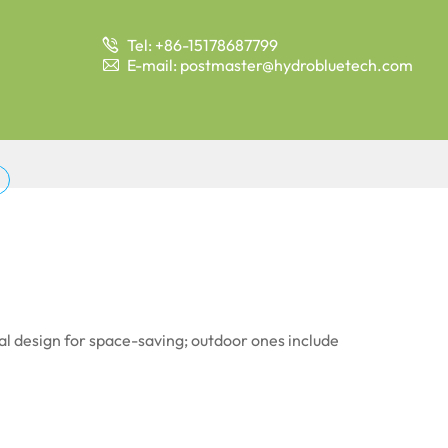
Tel: +86-15178687799

E-mail: postmaster@hydrobluetech.com

cal design for space-saving; outdoor ones include