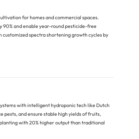
 cultivation for homes and commercial spaces.
 by 90% and enable year-round pesticide-free
h customized spectra shortening growth cycles by
ystems with intelligent hydroponic tech like Dutch
pests, and ensure stable high yields of fruits,
planting with 20% higher output than traditional