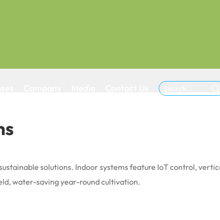
ases
Company
Media
Contact Us

ns
sustainable solutions. Indoor systems feature IoT control, verti
ld, water-saving year-round cultivation.