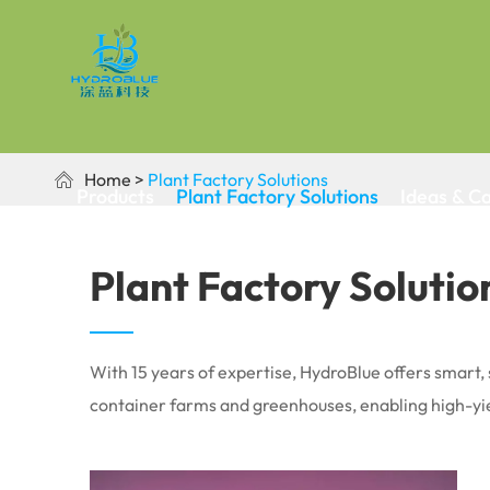
Home
Plant Factory Solutions

Products
Plant Factory Solutions
Ideas & C
Plant Factory Solutio
With 15 years of expertise, HydroBlue offers smart, 
container farms and greenhouses, enabling high-yie