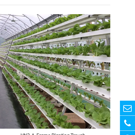
HN2-A-Frame Planting Trough