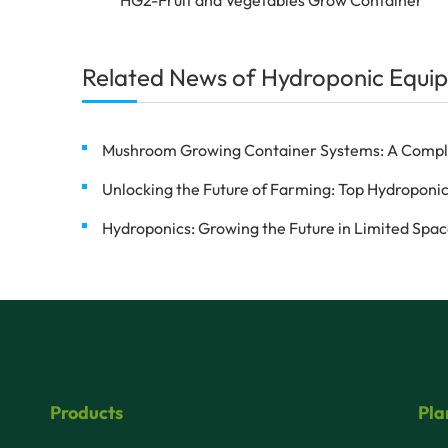
Related News of Hydroponic Equip
Mushroom Growing Container Systems: A Complete
Unlocking the Future of Farming: Top Hydroponic
Hydroponics: Growing the Future in Limited Spa
Products
Pla