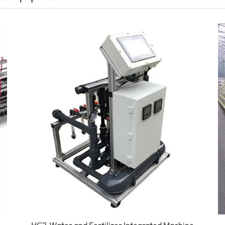
HC2-Water and Fertilizer Integrated Machine