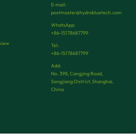
E-mail:
postmaster@hydrobluetech.com
WhatsApp:
+86-15178687799
view
Tel:
+86-15178687799
Add:
No. 398, Cangjing Road,
Songjiang District, Shanghai,
China