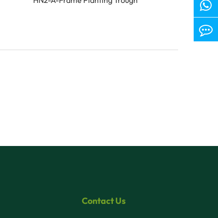
Contact Us