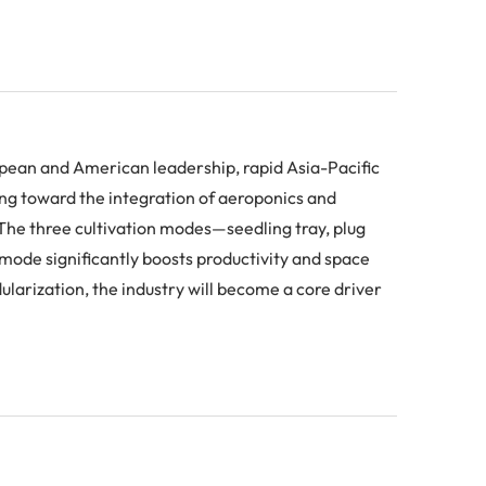
opean and American leadership, rapid Asia-Pacific
ng toward the integration of aeroponics and
. The three cultivation modes—seedling tray, plug
mode significantly boosts productivity and space
ularization, the industry will become a core driver