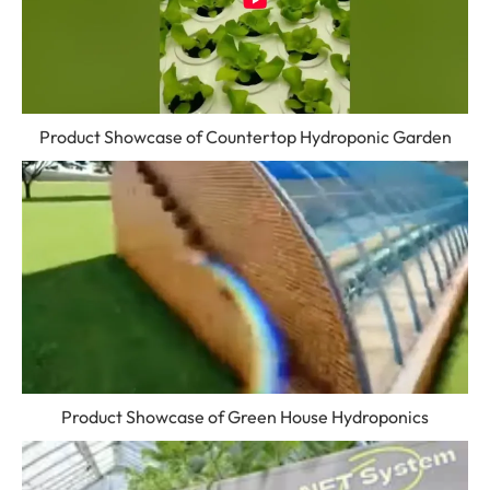
Product Showcase of Countertop Hydroponic Garden
Product Showcase of Green House Hydroponics