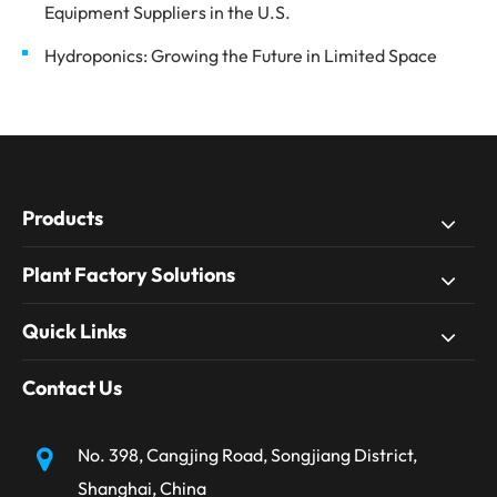
Equipment Suppliers in the U.S.
Hydroponics: Growing the Future in Limited Space
Products
Plant Factory Solutions
Quick Links
Contact Us
No. 398, Cangjing Road, Songjiang District,
Shanghai, China