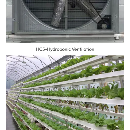
HC5-Hydroponic Ventilation