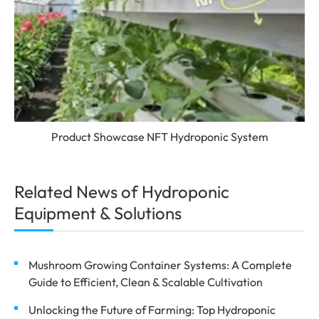
Product Showcase NFT Hydroponic System
Related News of Hydroponic
Equipment & Solutions
Mushroom Growing Container Systems: A Complete
Guide to Efficient, Clean & Scalable Cultivation
Unlocking the Future of Farming: Top Hydroponic