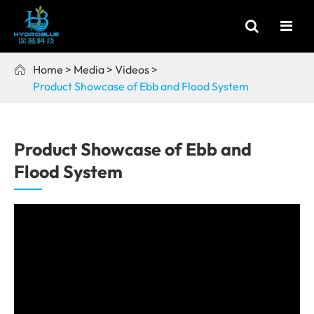
Home
Media
Videos

Product Showcase of Ebb and Flood System
Product Showcase of Ebb and
Flood System