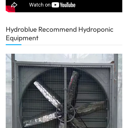
Hydroblue Recommend Hydroponic
Equipment