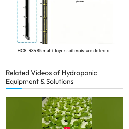
HC8-RS485 multi-layer soil moisture detector
Related Videos of Hydroponic
Equipment & Solutions