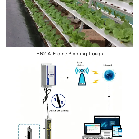
HN2-A-Frame Planting Trough