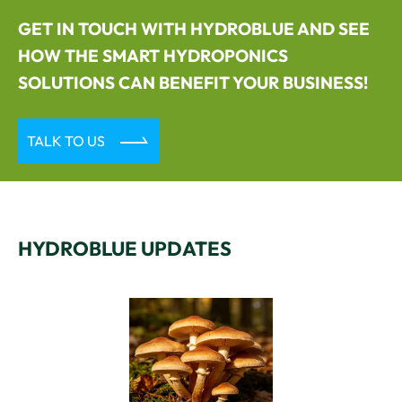
GET IN TOUCH WITH HYDROBLUE AND SEE
HOW THE SMART HYDROPONICS
SOLUTIONS CAN BENEFIT YOUR BUSINESS!

TALK TO US
HYDROBLUE UPDATES