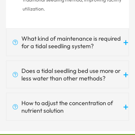
utilization.
What kind of maintenance is required
+

for a tidal seedling system?
Does a tidal seedling bed use more or
+

less water than other methods?
How to adjust the concentration of
+

nutrient solution