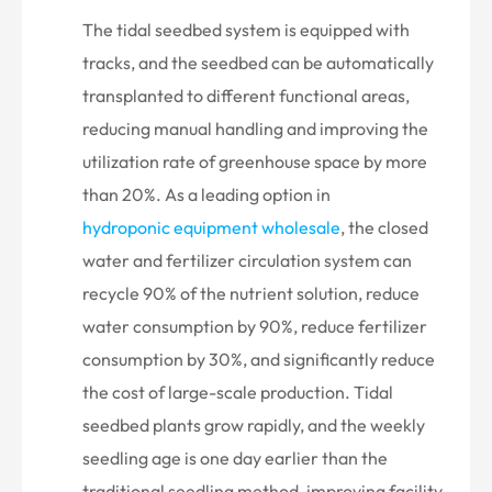

The tidal seedbed system is equipped with
tracks, and the seedbed can be automatically
transplanted to different functional areas,
reducing manual handling and improving the
utilization rate of greenhouse space by more
than 20%. As a leading option in
hydroponic equipment wholesale
, the closed
water and fertilizer circulation system can
recycle 90% of the nutrient solution, reduce
water consumption by 90%, reduce fertilizer
consumption by 30%, and significantly reduce
the cost of large-scale production. Tidal
seedbed plants grow rapidly, and the weekly
seedling age is one day earlier than the
traditional seedling method, improving facility