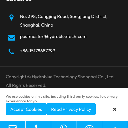
No. 398, Cangjing Road, Songjiang District,
Shanghai, China
postmaster@hydrobluetech.com
+86-15178687799
Copyright ©
Hydroblue Technology Shanghai Co., Ltd.
All Rights Reserved.
Sitemap
Privacy Policy
We use cookies on this site, including third party cookies, to delivery
experiennce for you.
Accept Cookies
Read Privacy Policy