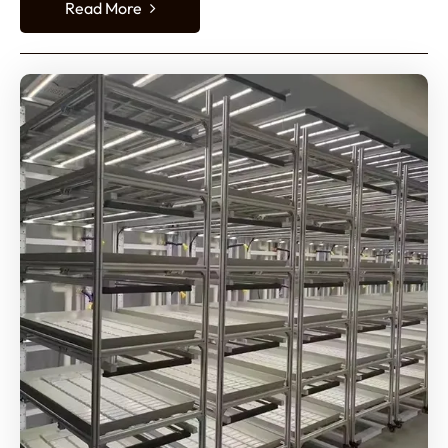
Read More