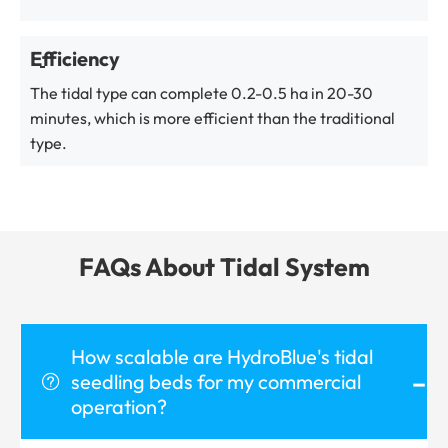
Efficiency
The tidal type can complete 0.2-0.5 ha in 20-30
minutes, which is more efficient than the traditional
type.
FAQs About Tidal System
How scalable are HydroBlue's tidal
-
seedling beds for my commercial

operation?