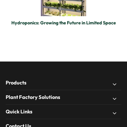
Hydroponics: Growing the Future in Limited Space
Products
Plant Factory Solutions
Quick Links
Contact Us