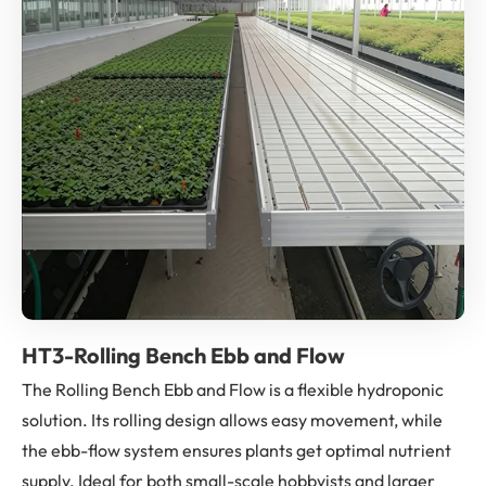
HT3-Rolling Bench Ebb and Flow
The Rolling Bench Ebb and Flow is a flexible hydroponic
solution. Its rolling design allows easy movement, while
the ebb-flow system ensures plants get optimal nutrient
supply. Ideal for both small-scale hobbyists and larger