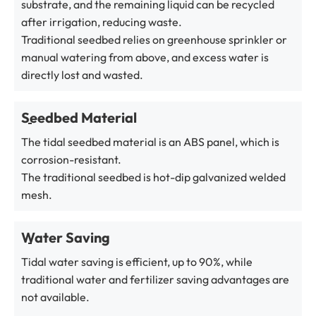
substrate, and the remaining liquid can be recycled
after irrigation, reducing waste.
Traditional seedbed relies on greenhouse sprinkler or
manual watering from above, and excess water is
directly lost and wasted.
Seedbed Material
The tidal seedbed material is an ABS panel, which is
corrosion-resistant.
The traditional seedbed is hot-dip galvanized welded
mesh.
Water Saving
Tidal water saving is efficient, up to 90%, while
traditional water and fertilizer saving advantages are
not available.