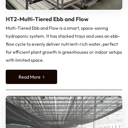
HT2-Multi-Tiered Ebb and Flow
Multi-Tiered Ebb and Flow is a smart, space-saving
hydroponic system. It has stacked trays and uses an ebb-
flow cycle to evenly deliver nutrient-rich water, perfect
for efficient plant growth in greenhouses or indoor setups
with limited space.
Read More