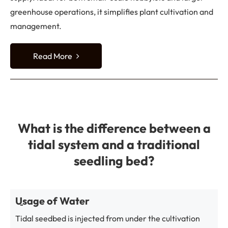
greenhouse operations, it simplifies plant cultivation and
management.
Read More
What is the difference between a
tidal system and a traditional
seedling bed?
Usage of Water
Tidal seedbed is injected from under the cultivation