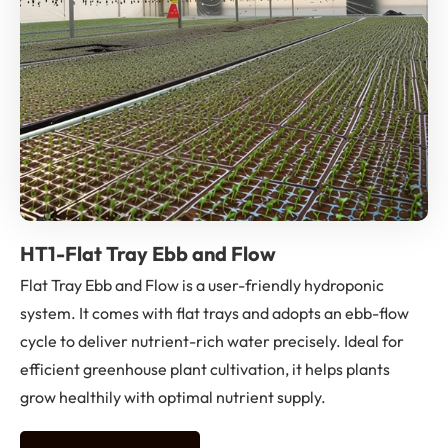
HT1-Flat Tray Ebb and Flow
Flat Tray Ebb and Flow is a user-friendly hydroponic
system. It comes with flat trays and adopts an ebb-flow
cycle to deliver nutrient-rich water precisely. Ideal for
efficient greenhouse plant cultivation, it helps plants
grow healthily with optimal nutrient supply.