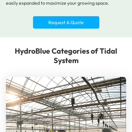
easily expanded to maximize your growing space.
Request A Quote
HydroBlue Categories of Tidal
System