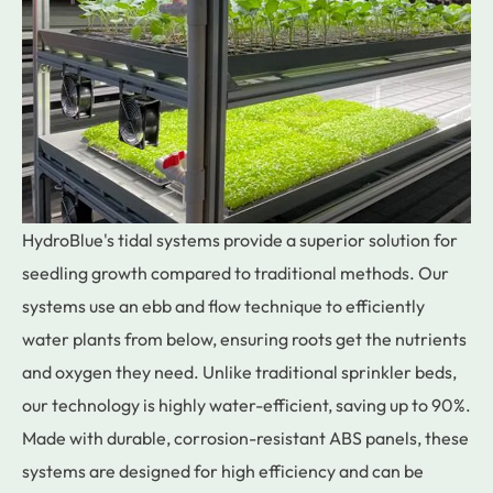
HydroBlue's tidal systems provide a superior solution for
seedling growth compared to traditional methods. Our
systems use an ebb and flow technique to efficiently
water plants from below, ensuring roots get the nutrients
and oxygen they need. Unlike traditional sprinkler beds,
our technology is highly water-efficient, saving up to 90%.
Made with durable, corrosion-resistant ABS panels, these
systems are designed for high efficiency and can be