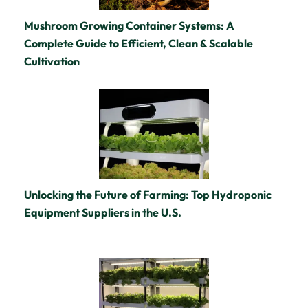
Mushroom Growing Container Systems: A
Complete Guide to Efficient, Clean & Scalable
Cultivation
Unlocking the Future of Farming: Top Hydroponic
Equipment Suppliers in the U.S.