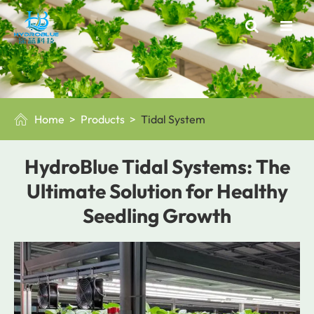
Home
Products
Tidal System

HydroBlue Tidal Systems: The
Ultimate Solution for Healthy
Seedling Growth