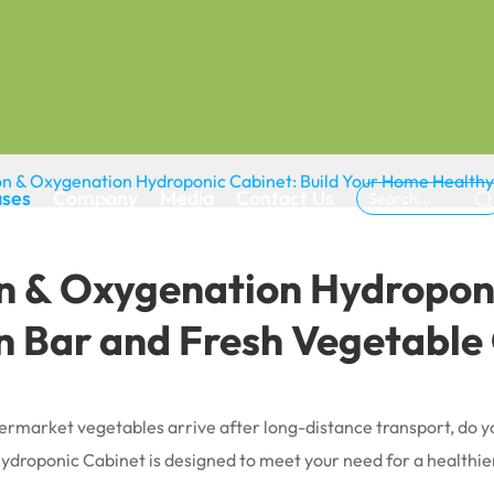
ation & Oxygenation Hydroponic Cabinet: Build Your Home Healt
ases
Company
Media
Contact Us

ion & Oxygenation Hydropon
 Bar and Fresh Vegetable
rmarket vegetables arrive after long-distance transport, do you
ydroponic Cabinet is designed to meet your need for a healthier 