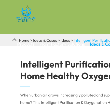
Home
Ideas & Cases
Ideas
Intelligent Purific

Products
Plant Factory Solutions
Ideas & C
Intelligent Purificat
Home Healthy Oxygen
When urban air grows increasingly polluted and supe
home? This Intelligent Purification & Oxygenation H