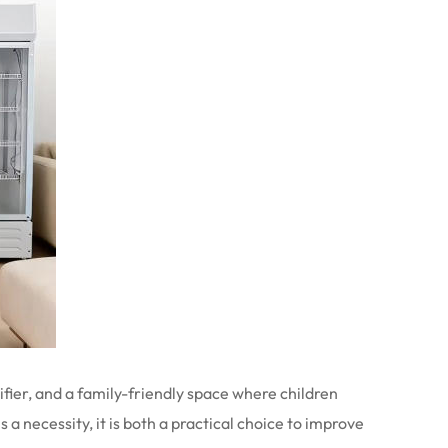
ifier, and a family-friendly space where children
a necessity, it is both a practical choice to improve