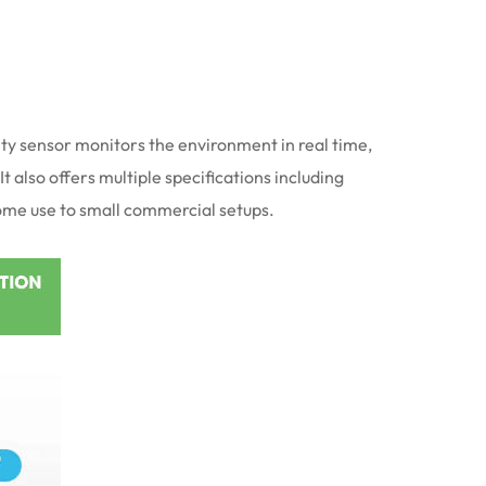
ity sensor monitors the environment in real time,
 also offers multiple specifications including
home use to small commercial setups.