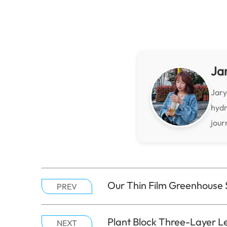
Ja
Jary
hydr
jour
Our Thin Film Greenhouse 
PREV
Plant Block Three-Layer Le
NEXT