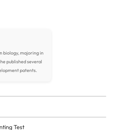
n biology, majoring in
she published several
velopment patents.
nting Test