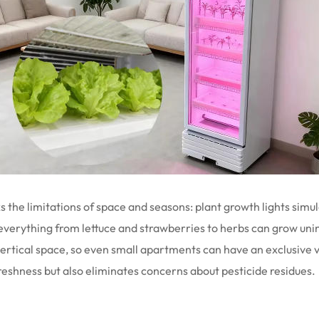
s the limitations of space and seasons: plant growth lights simul
 everything from lettuce and strawberries to herbs can grow uni
f vertical space, so even small apartments can have an exclusiv
eshness but also eliminates concerns about pesticide residues.