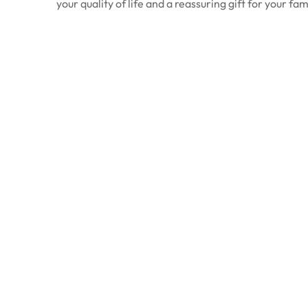
your quality of life and a reassuring gift for your fam