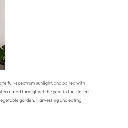
ate full-spectrum sunlight, and paired with
nterrupted throughout the year in the closed
e vegetable garden. Harvesting and eating