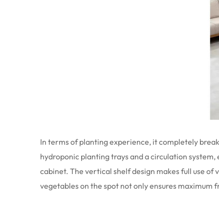
In terms of planting experience, it completely break
hydroponic planting trays and a circulation system,
cabinet. The vertical shelf design makes full use o
vegetables on the spot not only ensures maximum fr