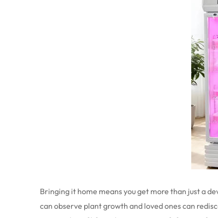
Bringing it home means you get more than just a devi
can observe plant growth and loved ones can rediscove