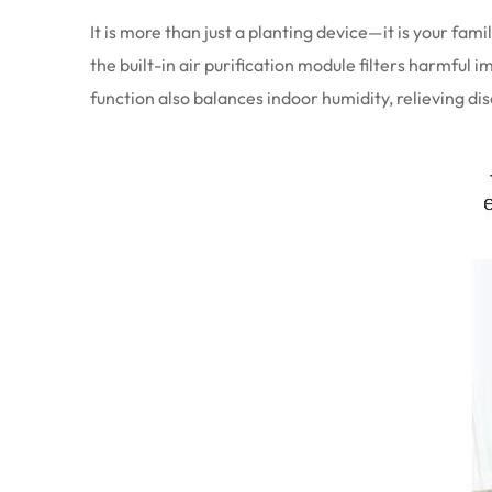
It is more than just a planting device—it is your f
the built-in air purification module filters harmful 
function also balances indoor humidity, relieving di