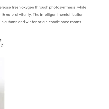
 release fresh oxygen through photosynthesis, while
th natural vitality. The intelligent humidification
se in autumn and winter or air-conditioned rooms.