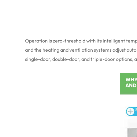
Operation is zero-threshold with its intelligent te
and the heating and ventilation systems adjust automa
single-door, double-door, and triple-door options, 