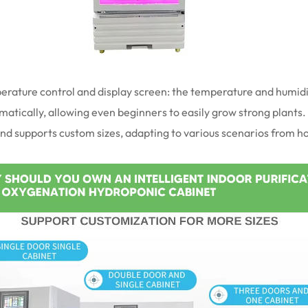
mperature control and display screen: the temperature and humid
tically, allowing even beginners to easily grow strong plants. It
and supports custom sizes, adapting to various scenarios from 