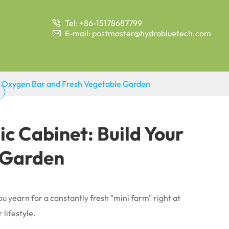
Tel: +86-15178687799

E-mail: postmaster@hydrobluetech.com

hy Oxygen Bar and Fresh Vegetable Garden
ic Cabinet: Build Your
 Garden
 yearn for a constantly fresh "mini farm" right at
lifestyle.