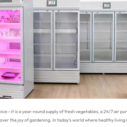
ce—it is a year-round supply of fresh vegetables, a 24/7 air pur
r the joy of gardening. In today’s world where healthy living is 