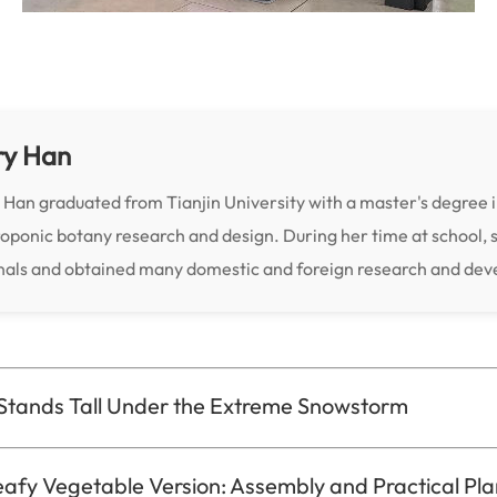
ry Han
 Han graduated from Tianjin University with a master's degree i
oponic botany research and design. During her time at school, 
nals and obtained many domestic and foreign research and de
Stands Tall Under the Extreme Snowstorm
afy Vegetable Version: Assembly and Practical Pla