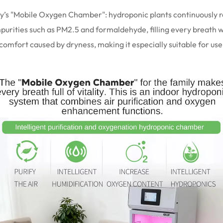
amily’s "Mobile Oxygen Chamber": hydroponic plants continuously
impurities such as PM2.5 and formaldehyde, filling every breath wi
scomfort caused by dryness, making it especially suitable for u