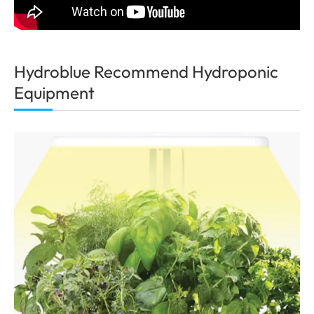
Hydroblue Recommend Hydroponic
Equipment