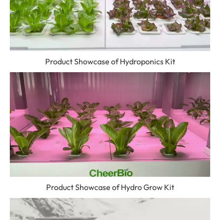
Product Showcase of Hydroponics Kit
Product Showcase of Hydro Grow Kit