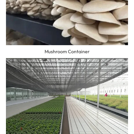
Mushroom Container