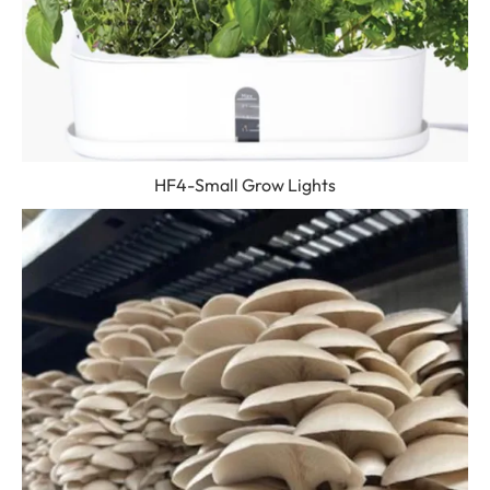
HF4-Small Grow Lights