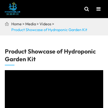
Home
Media
Videos

Product Showcase of Hydroponic Garden Kit
Product Showcase of Hydroponic
Garden Kit