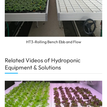
HT3-Rolling Bench Ebb and Flow
Related Videos of Hydroponic
Equipment & Solutions