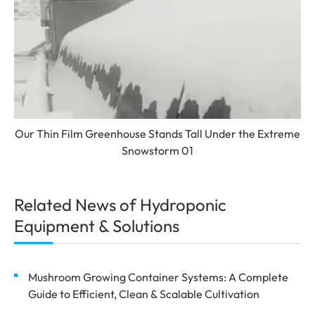
Our Thin Film Greenhouse Stands Tall Under the Extreme
Snowstorm 01
Related News of Hydroponic
Equipment & Solutions
Mushroom Growing Container Systems: A Complete
Guide to Efficient, Clean & Scalable Cultivation