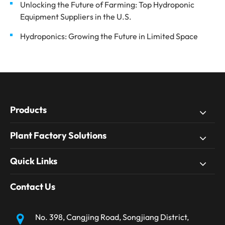
Unlocking the Future of Farming: Top Hydroponic
Equipment Suppliers in the U.S.
Hydroponics: Growing the Future in Limited Space
Products
Plant Factory Solutions
Quick Links
Contact Us
No. 398, Cangjing Road, Songjiang District,